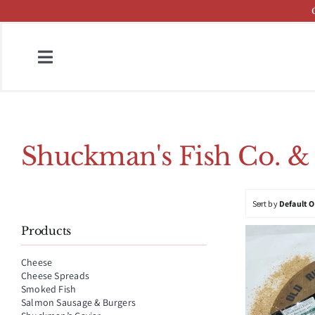
Skip
to
content
Toggle
Navigation
Home
Fish & Cheese Catalog
Shuckman's Fish Co. &
Brands
Sort by
Default 
Press
Products
About
Cheese
Cheese Spreads
Contact
Smoked Fish
Salmon Sausage & Burgers