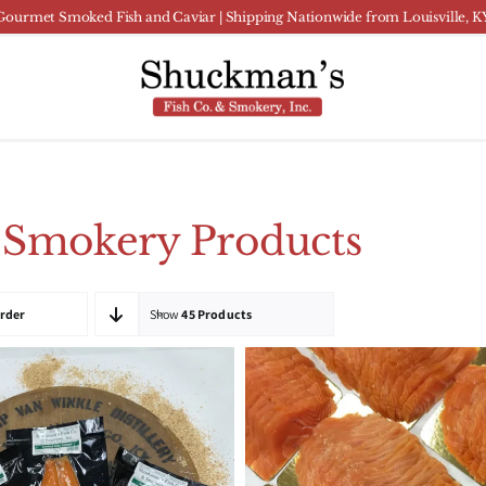
Gourmet Smoked Fish and Caviar | Shipping Nationwide from Louisville, K
 Smokery Products
Order
Show
45 Products