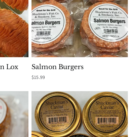
n Lox
Salmon Burgers
$
15.99