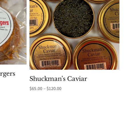
rgers
Shuckman’s Caviar
Price
$
65.00
–
$
120.00
range:
$65.00
through
$120.00