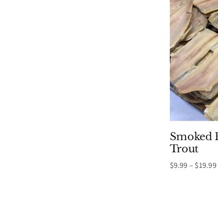
Smoked B
Trout
$
9.99
–
$
19.99