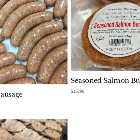
Seasoned Salmon Bu
$
15.99
ausage