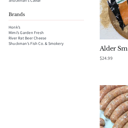
Shuckman’s Caviar
Brands
Honk’s
Mimi’s Garden Fresh
River Rat Beer Cheese
Shuckman’s Fish Co. & Smokery
Alder S
$
24.99