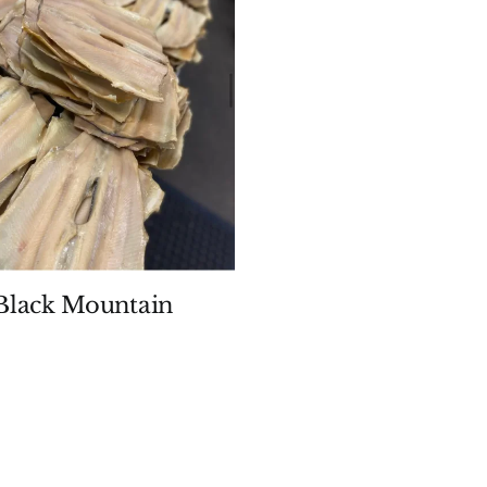
lack Mountain
Price
range:
$9.99
through
$19.99