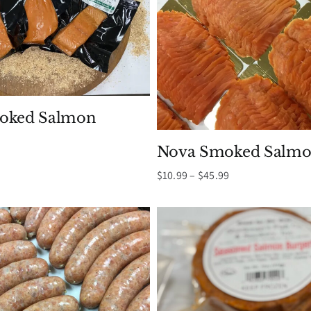
moked Salmon
Nova Smoked Salmo
Price
$
10.99
–
$
45.99
range:
$10.99
through
$45.99