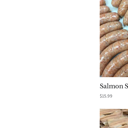
Salmon S
$
15.99