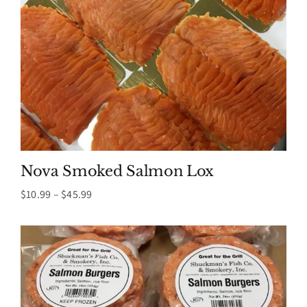
Nova Smoked Salmon Lox
Price
$
10.99
–
$
45.99
range:
$10.99
through
$45.99