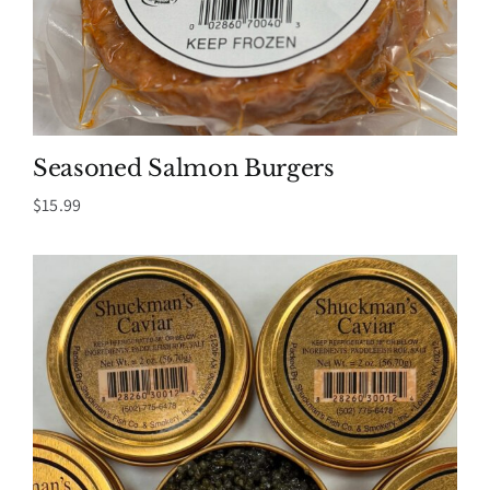
Seasoned Salmon Burgers
$
15.99