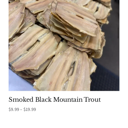
Smoked Black Mountain Trout
Price
$
9.99
–
$
19.99
range:
$9.99
through