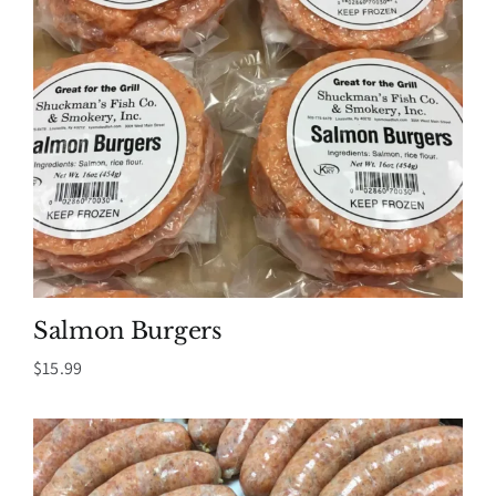
Salmon Burgers
$
15.99