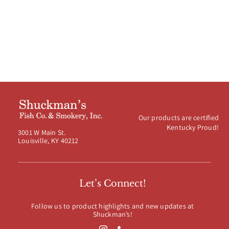
$19.99
Our products are certified
Kentucky Proud!
3001 W Main St.
Louisville, KY 40212
Let’s Connect!
Follow us to product highlights and new updates at
Shuckman’s!