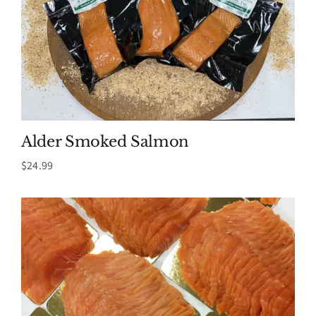
Alder Smoked Salmon
$
24.99