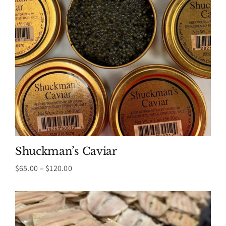
Shuckman’s Caviar
Price
$
65.00
–
$
120.00
range:
$65.00
through
$120.00