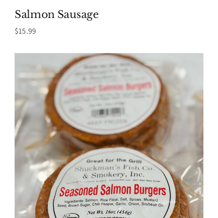
Salmon Sausage
$
15.99