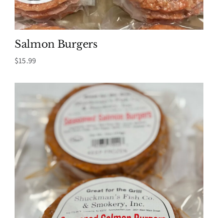
Salmon Burgers
$
15.99