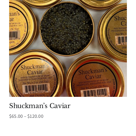
Shuckman’s Caviar
Price
$
65.00
–
$
120.00
range:
$65.00
through