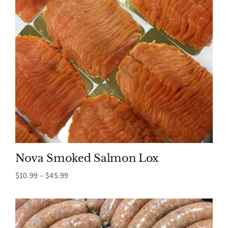
Nova Smoked Salmon Lox
Price
$
10.99
–
$
45.99
range:
$10.99
through
$45.99