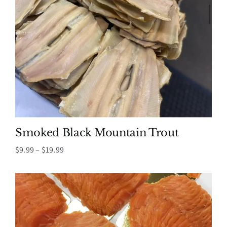
Smoked Black Mountain Trout
Price
$
9.99
–
$
19.99
range:
$9.99
through
$19.99