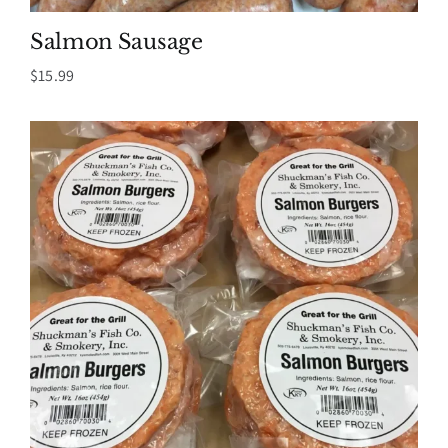
Salmon Sausage
$
15.99