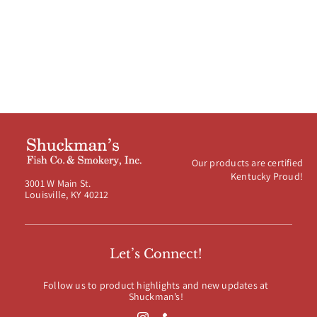
$120.00
Our products are certified
Kentucky Proud!
3001 W Main St.
Louisville, KY 40212
Let’s Connect!
Follow us to product highlights and new updates at
Shuckman’s!