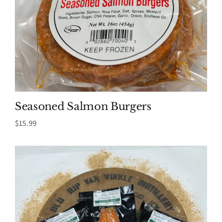
Seasoned Salmon Burgers
$
15.99