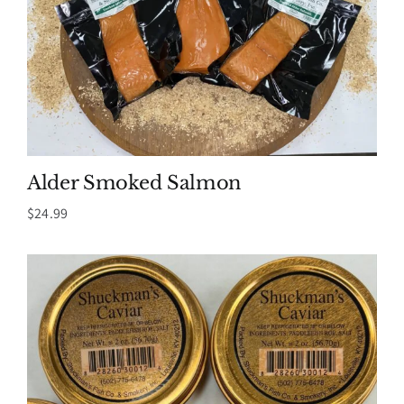
Alder Smoked Salmon
$
24.99