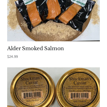
Alder Smoked Salmon
$
24.99