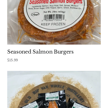
Seasoned Salmon Burgers
$
15.99