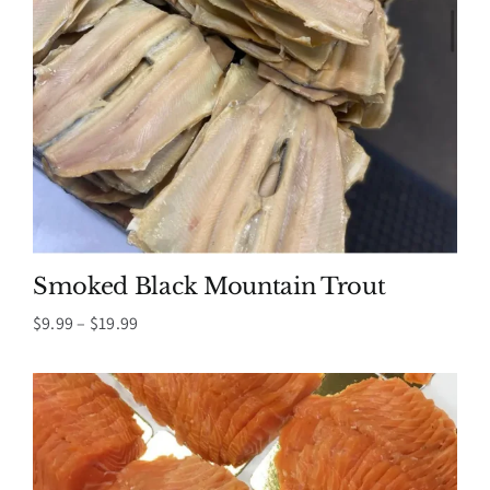
Smoked Black Mountain Trout
Price
$
9.99
–
$
19.99
range:
$9.99
through
$19.99