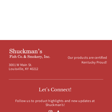
$120.00
Our products are certified
Kentucky Proud!
3001 W Main St.
Louisville, KY 40212
Let’s Connect!
Follow us to product highlights and new updates at
Shuckman’s!