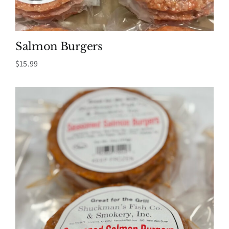
Salmon Burgers
$
15.99