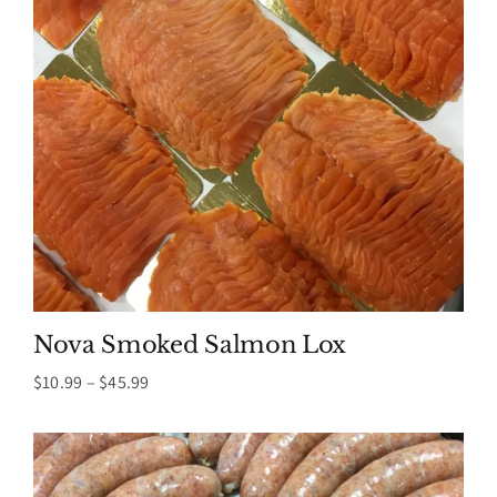
Nova Smoked Salmon Lox
Price
$
10.99
–
$
45.99
range:
$10.99
through
$45.99