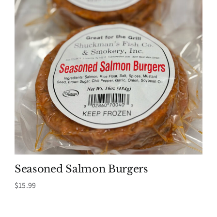
Seasoned Salmon Burgers
$
15.99