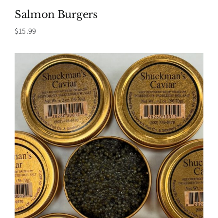
Salmon Burgers
$
15.99