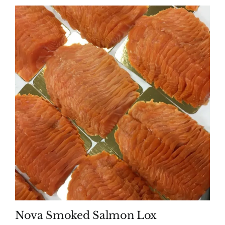
Nova Smoked Salmon Lox