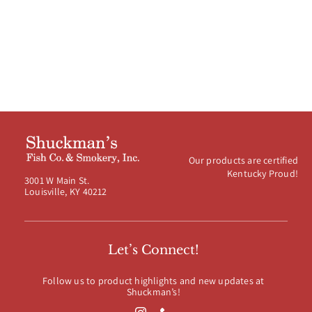
Our products are certified
Kentucky Proud!
3001 W Main St.
Louisville, KY 40212
Let’s Connect!
Follow us to product highlights and new updates at
Shuckman’s!