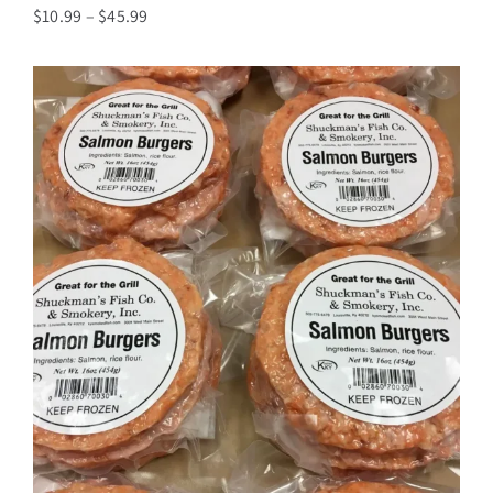
Price
$
10.99
–
$
45.99
range:
$10.99
through
$45.99