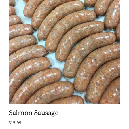
Salmon Sausage
$
15.99