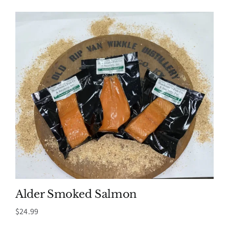
Alder Smoked Salmon
$
24.99