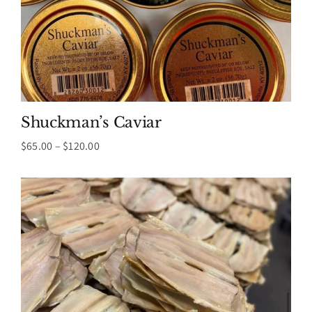
Shuckman’s Caviar
Price
$
65.00
–
$
120.00
range:
$65.00
through
$120.00