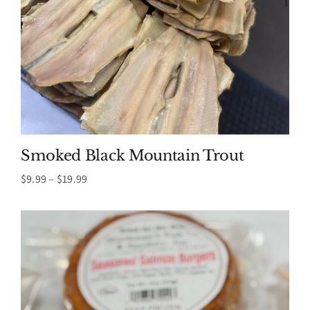
Smoked Black Mountain Trout
Price
$
9.99
–
$
19.99
range:
$9.99
through
$19.99