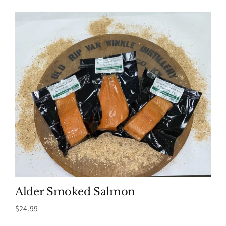
Alder Smoked Salmon
$
24.99