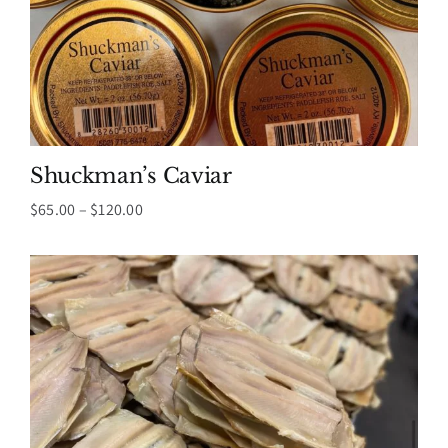
Shuckman’s Caviar
Price
$
65.00
–
$
120.00
range:
$65.00
through
$120.00