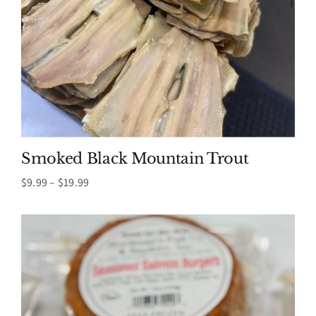
Smoked Black Mountain Trout
Price
$
9.99
–
$
19.99
range:
$9.99
through
$19.99