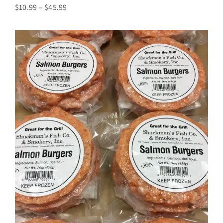
Price
$
10.99
–
$
45.99
range:
$10.99
through
$45.99