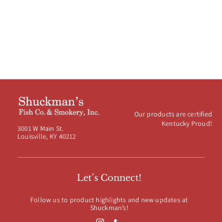
Our products are certified
Kentucky Proud!
3001 W Main St.
Louisville, KY 40212
Let’s Connect!
Follow us to product highlights and new updates at
Shuckman’s!