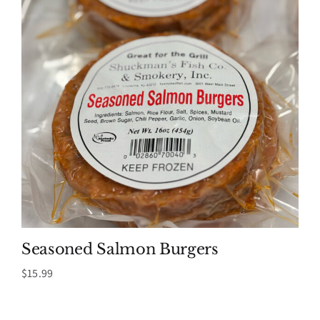
Seasoned Salmon Burgers
$
15.99