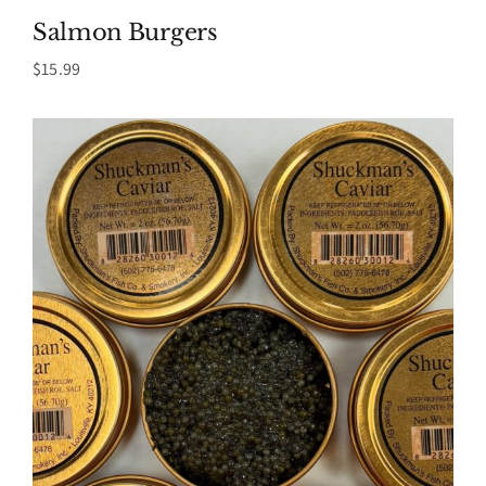
Salmon Burgers
$
15.99