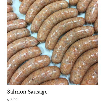
Salmon Sausage
$
15.99