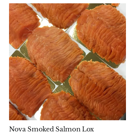
Nova Smoked Salmon Lox