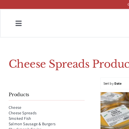
Skip
to
content
Toggle
Navigation
Home
Fish & Cheese Catalog
Cheese Spreads Produc
Brands
Sort by
Date
Press
Products
About
Cheese
Cheese Spreads
Contact
Smoked Fish
Salmon Sausage & Burgers