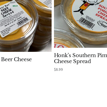
Honk’s Southern Pi
t Beer Cheese
Cheese Spread
Price
$
8.99
range:
$8.99
through
$39.99