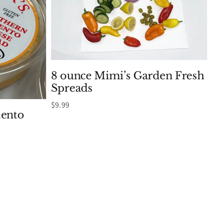
8 ounce Mimi’s Garden Fresh
Spreads
$
9.99
mento