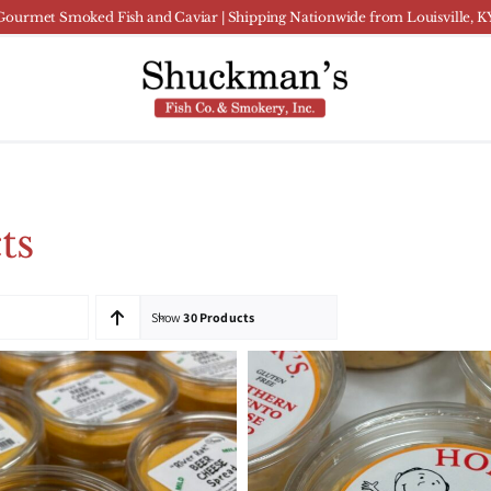
Gourmet Smoked Fish and Caviar | Shipping Nationwide from Louisville, K
ts
Show
30 Products