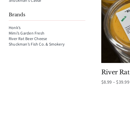
Shuckman’s Caviar
Brands
Honk’s
Mimi’s Garden Fresh
River Rat Beer Cheese
Shuckman’s Fish Co. & Smokery
River Ra
$
8.99
–
$
39.99