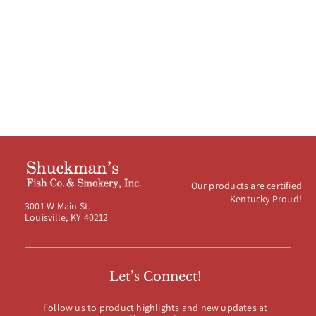
Our products are certified
Kentucky Proud!
3001 W Main St.
Louisville, KY 40212
Let’s Connect!
Follow us to product highlights and new updates at