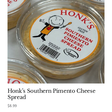
Honk’s Southern Pimento Cheese
Spread
$
8.99