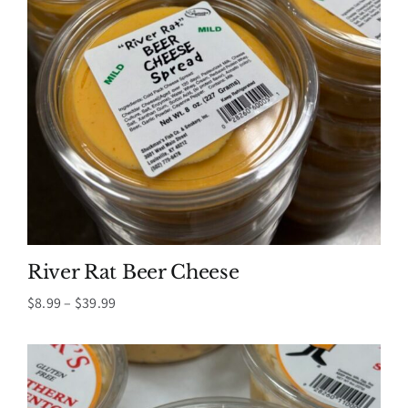
River Rat Beer Cheese
Price
$
8.99
–
$
39.99
range:
$8.99
through
$39.99