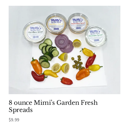
8 ounce Mimi’s Garden Fresh
Spreads
$
9.99