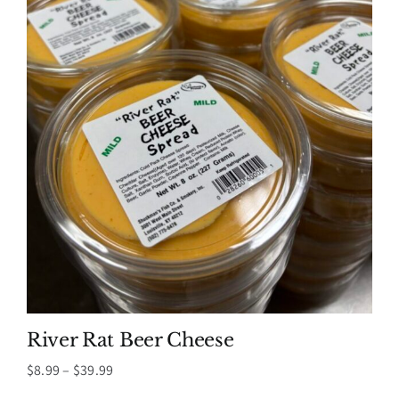
River Rat Beer Cheese
Price
$
8.99
–
$
39.99
range: