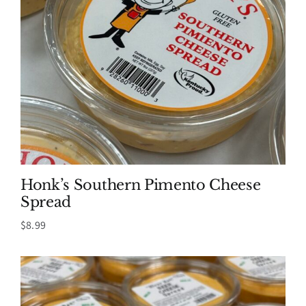
Honk’s Southern Pimento Cheese
Spread
$
8.99