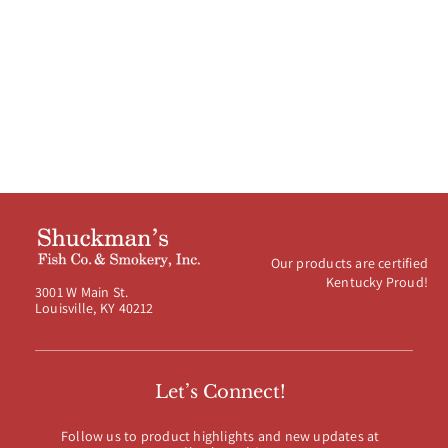
$8.99
through
$39.99
Our products are certified
Kentucky Proud!
3001 W Main St.
Louisville, KY 40212
Let’s Connect!
Follow us to product highlights and new updates at