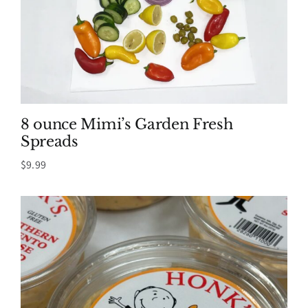
8 ounce Mimi’s Garden Fresh
Spreads
$
9.99