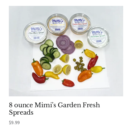
8 ounce Mimi’s Garden Fresh
Spreads
$
9.99