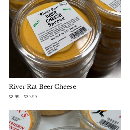
River Rat Beer Cheese
Price
$
8.99
–
$
39.99
range:
$8.99
through
$39.99