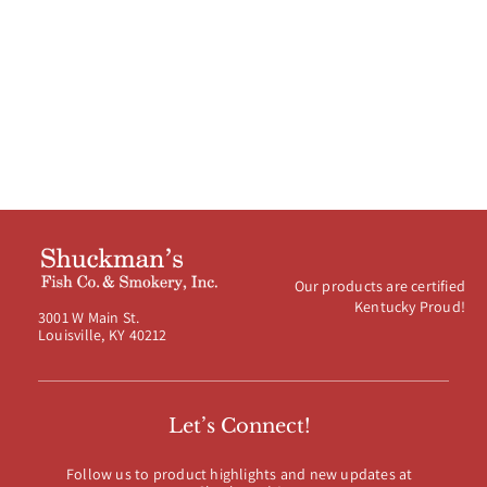
Our products are certified
Kentucky Proud!
3001 W Main St.
Louisville, KY 40212
Let’s Connect!
Follow us to product highlights and new updates at