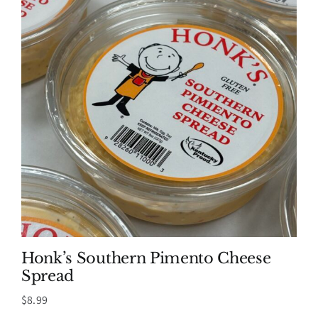
Honk’s Southern Pimento Cheese
Spread
$
8.99