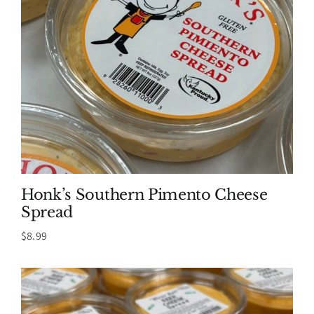
Honk’s Southern Pimento Cheese
Spread
$
8.99