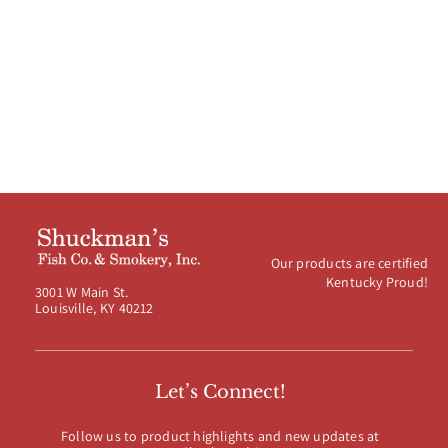
Our products are certified
Kentucky Proud!
3001 W Main St.
Louisville, KY 40212
Let’s Connect!
Follow us to product highlights and new updates at