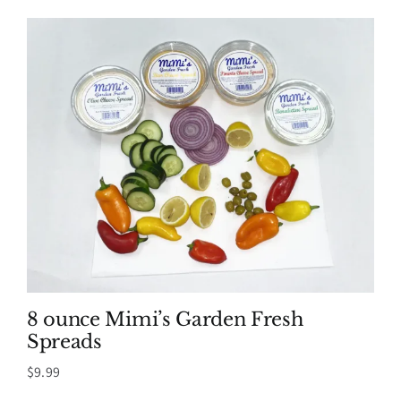
$8.99
through
$39.99
8 ounce Mimi’s Garden Fresh
Spreads
$
9.99