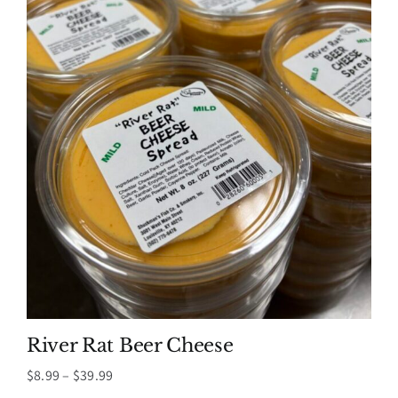
River Rat Beer Cheese
Price
$
8.99
–
$
39.99
range: