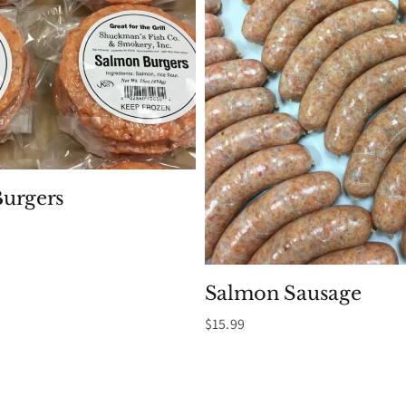
urgers
Salmon Sausage
$
15.99