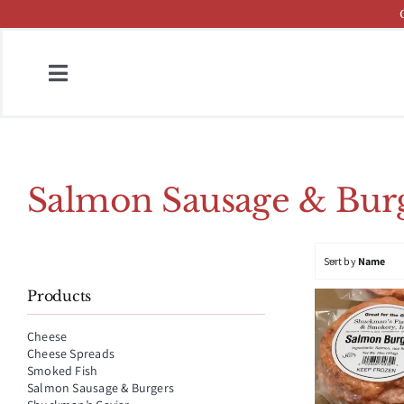
Skip
to
content
Toggle
Navigation
Home
Fish & Cheese Catalog
Salmon Sausage & Burg
Brands
Sort by
Name
Press
Products
About
Cheese
Cheese Spreads
Contact
Smoked Fish
Salmon Sausage & Burgers