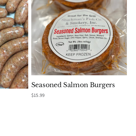
Seasoned Salmon Burgers
$
15.99