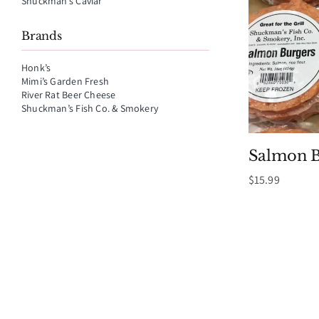
Shuckman’s Caviar
Brands
Honk’s
Mimi’s Garden Fresh
River Rat Beer Cheese
Shuckman’s Fish Co. & Smokery
Salmon B
$
15.99