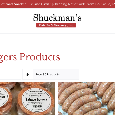
Gourmet Smoked Fish and Caviar | Shipping Nationwide from Louisville, K
ers Products
Show
30 Products