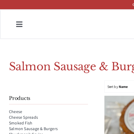
Skip
to
content
Toggle
Navigation
Home
Fish & Cheese Catalog
Salmon Sausage & Burg
Brands
Sort by
Name
Press
Products
About
Cheese
Cheese Spreads
Contact
Smoked Fish
Salmon Sausage & Burgers