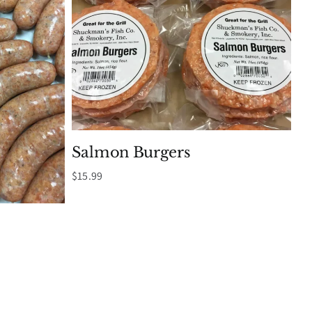
Salmon Burgers
$
15.99