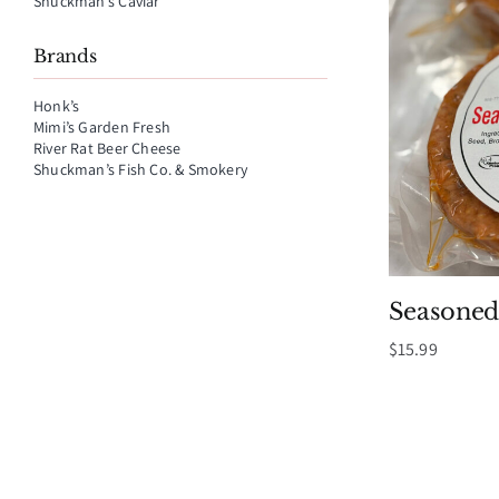
Shuckman’s Caviar
Brands
Honk’s
Mimi’s Garden Fresh
River Rat Beer Cheese
Shuckman’s Fish Co. & Smokery
Seasoned
$
15.99