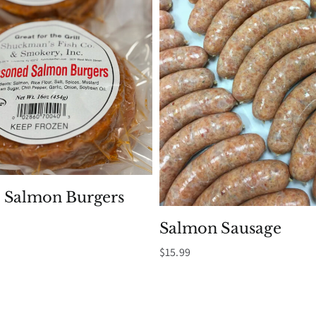
 Salmon Burgers
Salmon Sausage
$
15.99