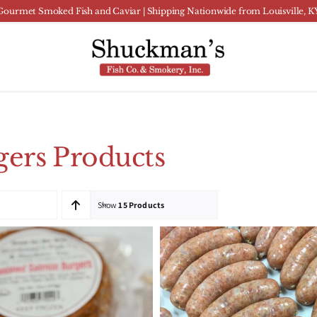
Gourmet Smoked Fish and Caviar | Shipping Nationwide from Louisville, K
ers Products
Show
15 Products