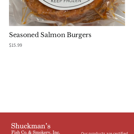
Seasoned Salmon Burgers
$
15.99
Our products are certified