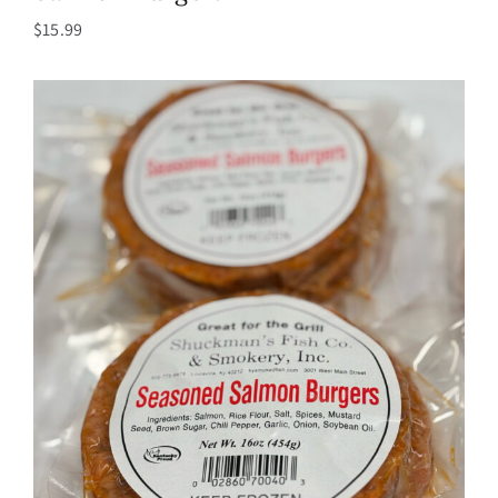
$
15.99