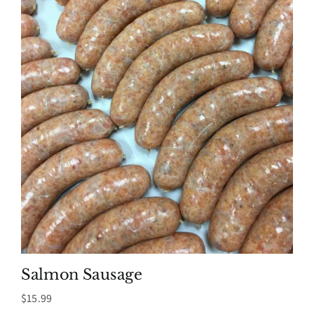
Salmon Sausage
$
15.99