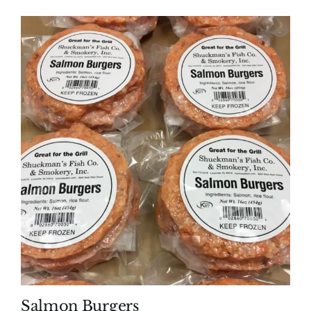
Salmon Burgers