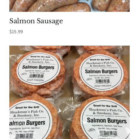
Salmon Sausage
$
15.99