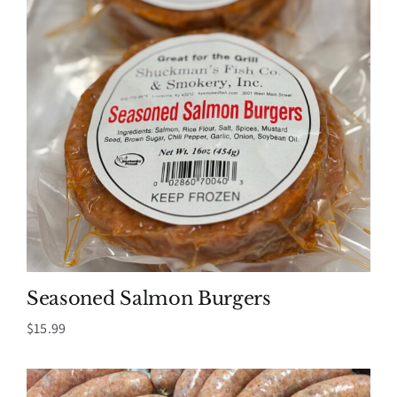
Seasoned Salmon Burgers
$
15.99