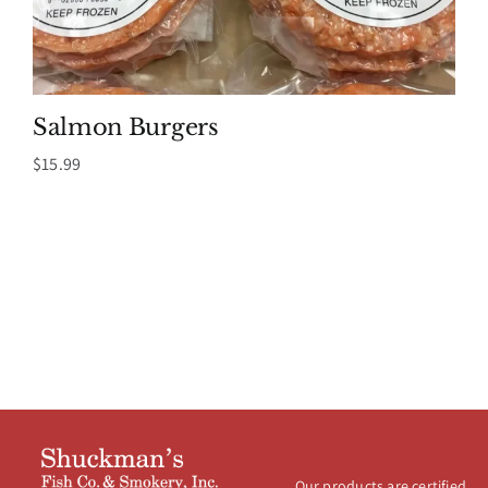
Salmon Burgers
$
15.99
Our products are certified