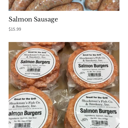
Salmon Sausage
$
15.99