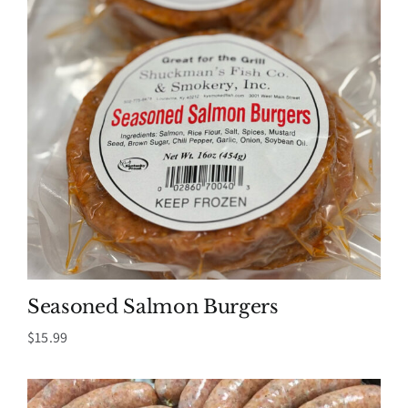
Seasoned Salmon Burgers
$
15.99