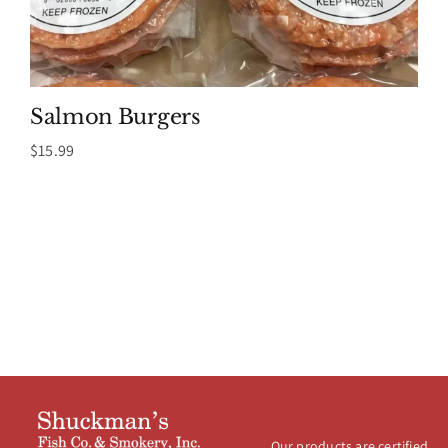
Salmon Burgers
$
15.99
Our products are certified