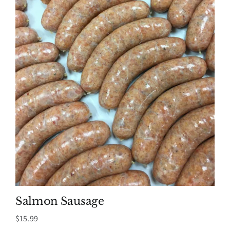
Salmon Sausage
$
15.99