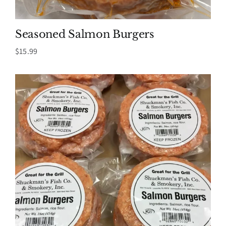
Seasoned Salmon Burgers
$
15.99