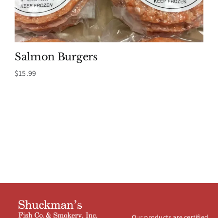
Salmon Burgers
$
15.99
Our products are certified