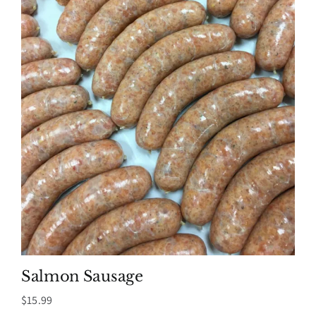
Salmon Sausage
$
15.99