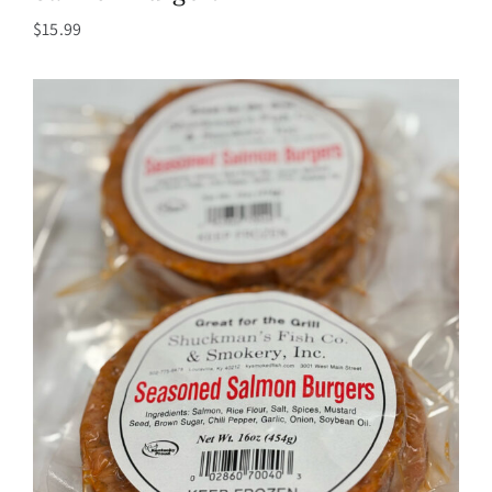
$
15.99