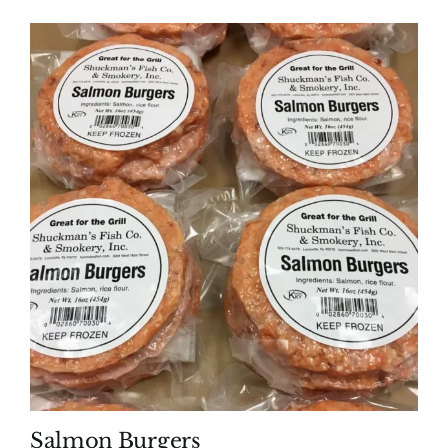
Salmon Burgers