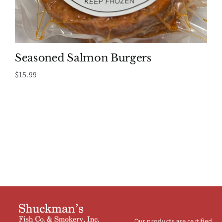
Seasoned Salmon Burgers
$
15.99
Our products are certified