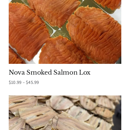
Nova Smoked Salmon Lox
Price
$
10.99
–
$
45.99
range:
$10.99
through
$45.99