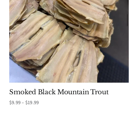
Smoked Black Mountain Trout
Price
$
9.99
–
$
19.99
range:
$9.99
through
$19.99