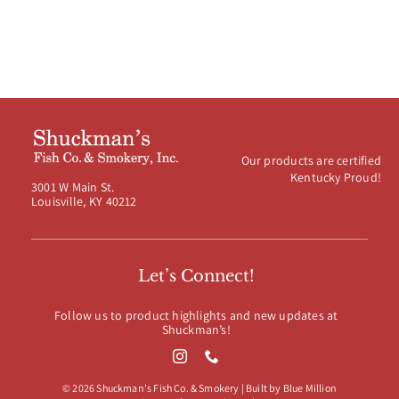
Our products are certified
Kentucky Proud!
3001 W Main St.
Louisville, KY 40212
Let’s Connect!
Follow us to product highlights and new updates at
Shuckman’s!
© 2026 Shuckman's Fish Co. & Smokery | Built by
Blue Million