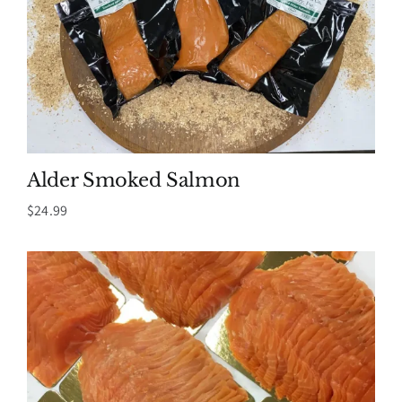
Alder Smoked Salmon
$
24.99