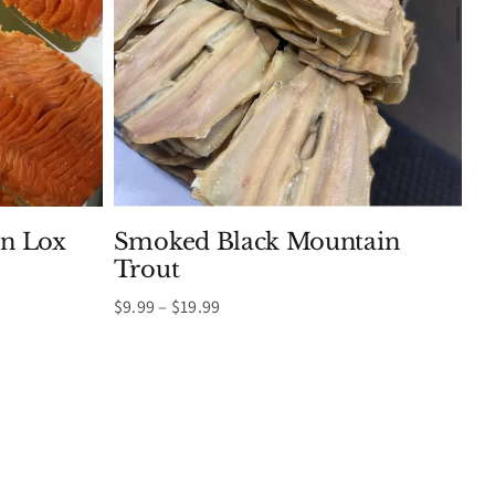
n Lox
Smoked Black Mountain
Trout
Price
$
9.99
–
$
19.99
range:
$9.99
through
$19.99