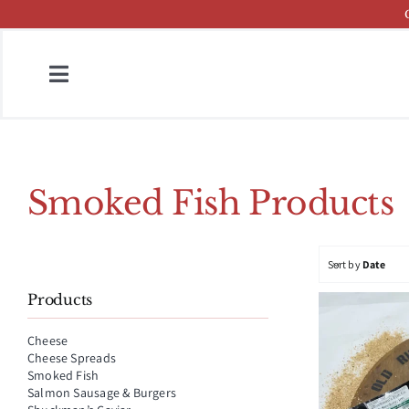
Skip
to
content
Toggle
Navigation
Home
Fish & Cheese Catalog
Smoked Fish Products
Brands
Sort by
Date
Press
Products
About
Cheese
Cheese Spreads
Contact
Smoked Fish
Salmon Sausage & Burgers