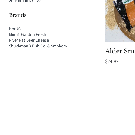
Shuckman’s Caviar
Brands
Honk’s
Mimi’s Garden Fresh
River Rat Beer Cheese
Shuckman’s Fish Co. & Smokery
Alder S
$
24.99