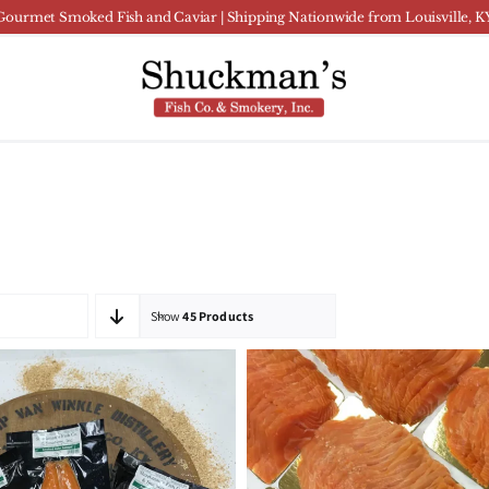
Gourmet Smoked Fish and Caviar | Shipping Nationwide from Louisville, K
Show
45 Products