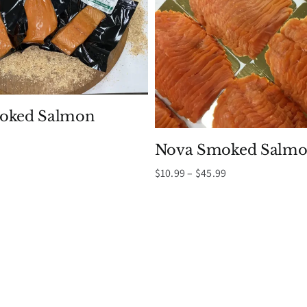
moked Salmon
Nova Smoked Salmo
Price
$
10.99
–
$
45.99
range:
$10.99
through
$45.99