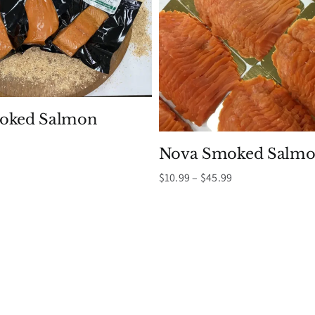
moked Salmon
Nova Smoked Salmo
Price
$
10.99
–
$
45.99
range:
$10.99
through
$45.99