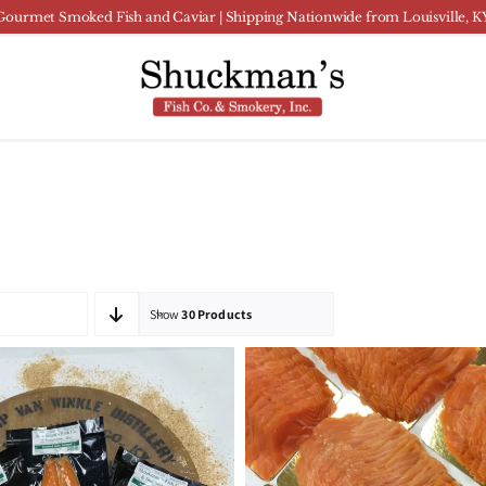
Gourmet Smoked Fish and Caviar | Shipping Nationwide from Louisville, K
Show
30 Products