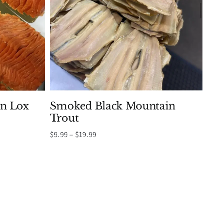
n Lox
Smoked Black Mountain
Trout
Price
$
9.99
–
$
19.99
range:
$9.99
through
$19.99