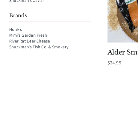
Shuckman’s Caviar
Brands
Honk’s
Mimi’s Garden Fresh
River Rat Beer Cheese
Shuckman’s Fish Co. & Smokery
Alder S
$
24.99