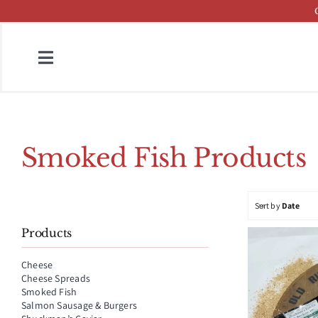
Skip
to
content
Toggle
Navigation
Home
Fish & Cheese Catalog
Smoked Fish Products
Brands
Sort by
Date
Press
Products
About
Cheese
Cheese Spreads
Contact
Smoked Fish
Salmon Sausage & Burgers