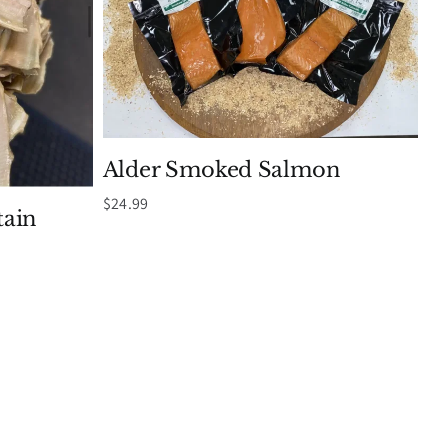
Alder Smoked Salmon
$
24.99
ain