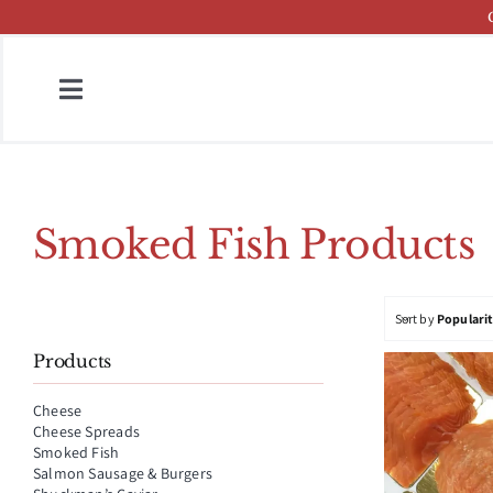
Skip
to
content
Toggle
Navigation
Home
Fish & Cheese Catalog
Smoked Fish Products
Brands
Sort by
Populari
Press
Products
About
Cheese
Cheese Spreads
Contact
Smoked Fish
Salmon Sausage & Burgers