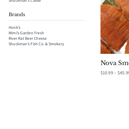
Shuckman’s Caviar
Brands
Honk’s
Mimi’s Garden Fresh
River Rat Beer Cheese
Shuckman’s Fish Co. & Smokery
Nova Sm
$
10.99
–
$
45.9