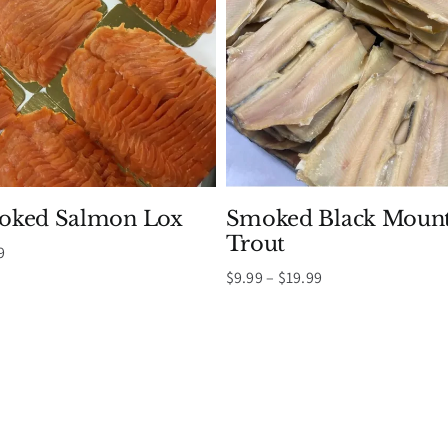
oked Salmon Lox
Smoked Black Mount
Trout
Price
9
range:
Price
$
9.99
–
$
19.99
$10.99
range:
through
$9.99
$45.99
through
$19.99