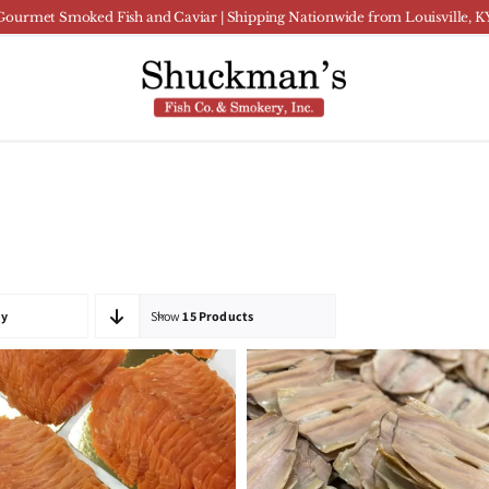
Gourmet Smoked Fish and Caviar | Shipping Nationwide from Louisville, K
ty
Show
15 Products