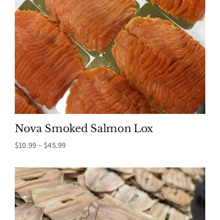
Nova Smoked Salmon Lox
Price
$
10.99
–
$
45.99
range:
$10.99
through
$45.99