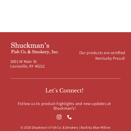
Our products are certified
Kentucky Proud!
3001 W Main St.
Louisville, KY 40212
Let’s Connect!
Follow us to product highlights and new updates at
Shuckman’s!
© 2026 Shuckman's Fish Co. & Smokery | Built by
Blue Million