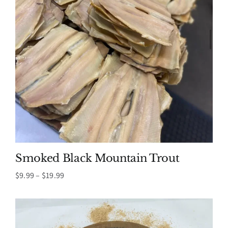
Smoked Black Mountain Trout
Price
$
9.99
–
$
19.99
range:
$9.99
through
$19.99