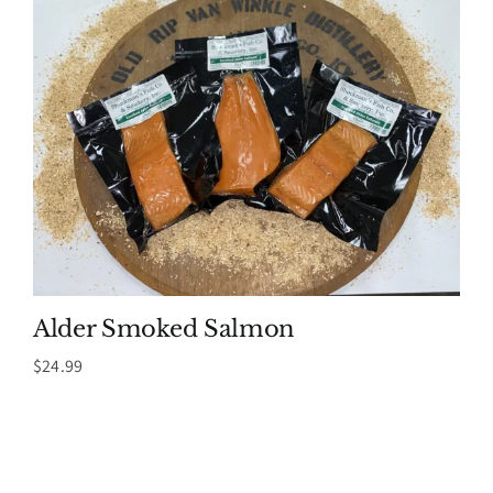
Alder Smoked Salmon
$
24.99