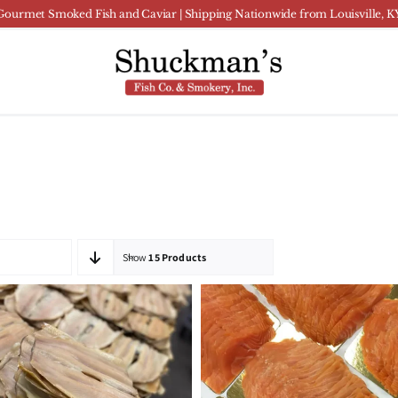
Gourmet Smoked Fish and Caviar | Shipping Nationwide from Louisville, K
Show
15 Products