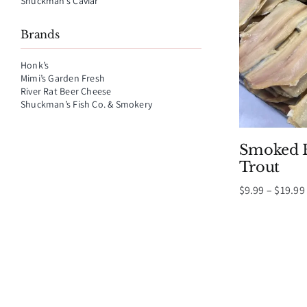
Shuckman’s Caviar
Brands
Honk’s
Mimi’s Garden Fresh
River Rat Beer Cheese
Shuckman’s Fish Co. & Smokery
Smoked B
Trout
$
9.99
–
$
19.99