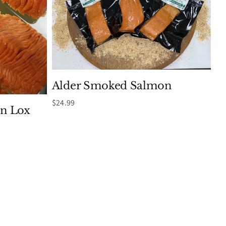
Alder Smoked Salmon
$
24.99
n Lox