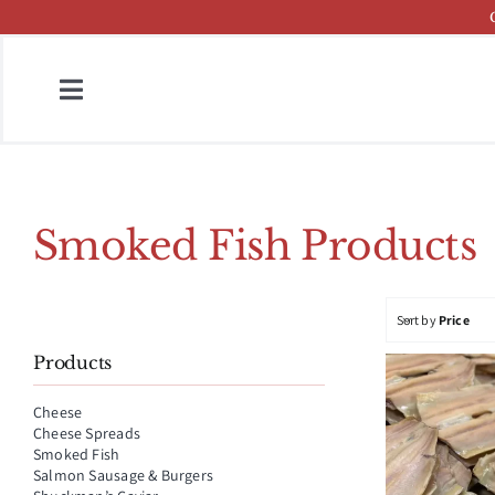
Skip
to
content
Toggle
Navigation
Home
Fish & Cheese Catalog
Smoked Fish Products
Brands
Sort by
Price
Press
Products
About
Cheese
Cheese Spreads
Contact
Smoked Fish
Salmon Sausage & Burgers