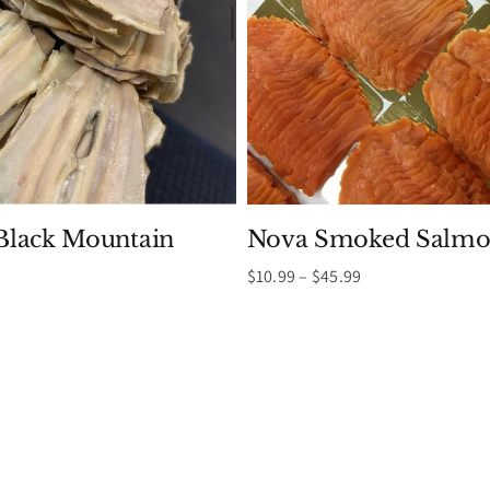
lack Mountain
Nova Smoked Salmo
Price
$
10.99
–
$
45.99
range:
Price
$10.99
range:
through
$9.99
$45.99
through
$19.99