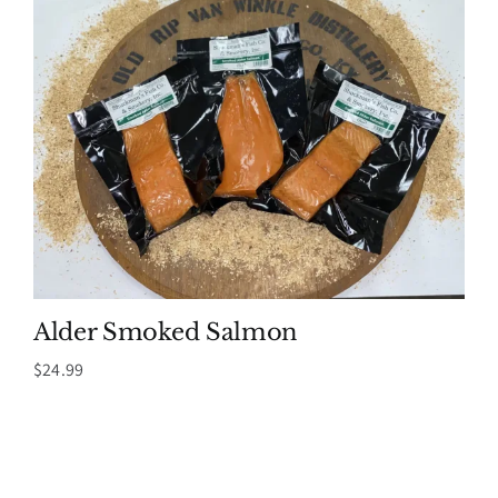
Alder Smoked Salmon
$
24.99