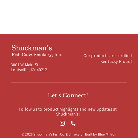
Our products are certified
Kentucky Proud!
3001 W Main St.
Louisville, KY 40212
Let’s Connect!
Follow us to product highlights and new updates at
Shuckman’s!
© 2026 Shuckman's Fish Co. & Smokery | Built by
Blue Million