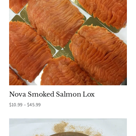
Nova Smoked Salmon Lox
Price
$
10.99
–
$
45.99
range:
$10.99
through
$45.99