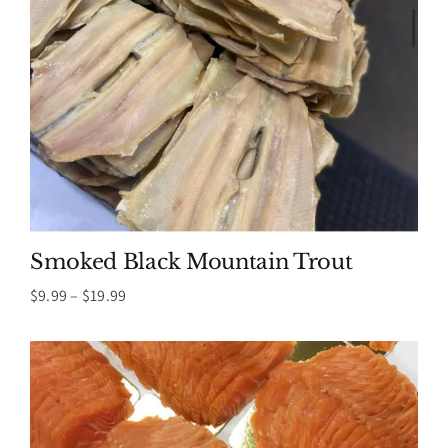
Smoked Black Mountain Trout
Price
$
9.99
–
$
19.99
range:
$9.99
through
$19.99