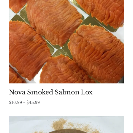
Nova Smoked Salmon Lox
Price
$
10.99
–
$
45.99
range:
$10.99
through
$45.99