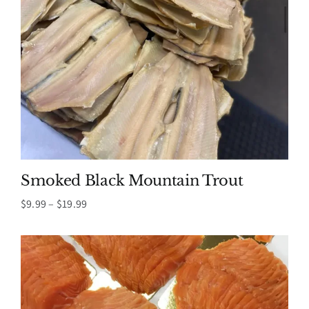
Smoked Black Mountain Trout
Price
$
9.99
–
$
19.99
range:
$9.99
through
$19.99