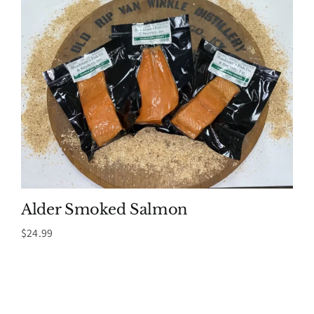
Alder Smoked Salmon
$
24.99