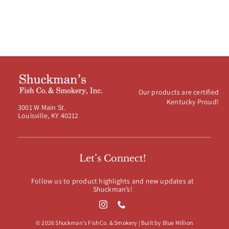
Our products are certified
Kentucky Proud!
3001 W Main St.
Louisville, KY 40212
Let’s Connect!
Follow us to product highlights and new updates at
Shuckman’s!
© 2026 Shuckman's Fish Co. & Smokery | Built by
Blue Million