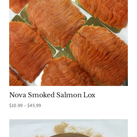
Nova Smoked Salmon Lox
Price
$
10.99
–
$
45.99
range:
$10.99
through
$45.99