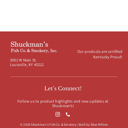
Our products are certified
Kentucky Proud!
3001 W Main St.
Louisville, KY 40212
Let’s Connect!
Follow us to product highlights and new updates at
Shuckman’s!
© 2026 Shuckman's Fish Co. & Smokery | Built by
Blue Million