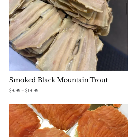
Smoked Black Mountain Trout
Price
$
9.99
–
$
19.99
range:
$9.99
through
$19.99