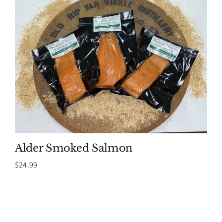
Alder Smoked Salmon
$
24.99