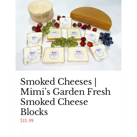
Smoked Cheeses |
Mimi’s Garden Fresh
Smoked Cheese
Blocks
$
15.99