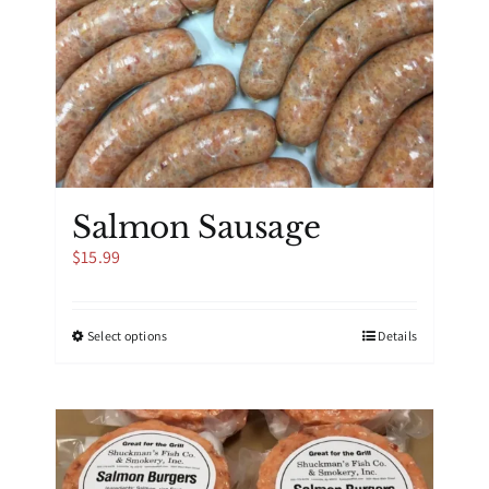
Salmon Sausage
$
15.99
This
Select options
Details
product
has
multiple
variants.
The
options