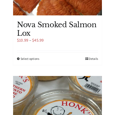
Nova Smoked Salmon
Lox
Price
$
10.99
–
$
45.99
range:
$10.99
through
This
Select options
Details
$45.99
product
has
multiple
variants.
The
options
may
be
chosen