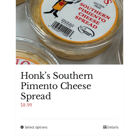
on
the
product
page
Honk’s Southern
Pimento Cheese
Spread
$
8.99
This
Select options
Details
product