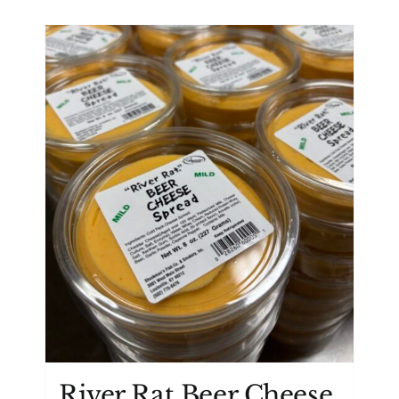
River Rat Beer Cheese