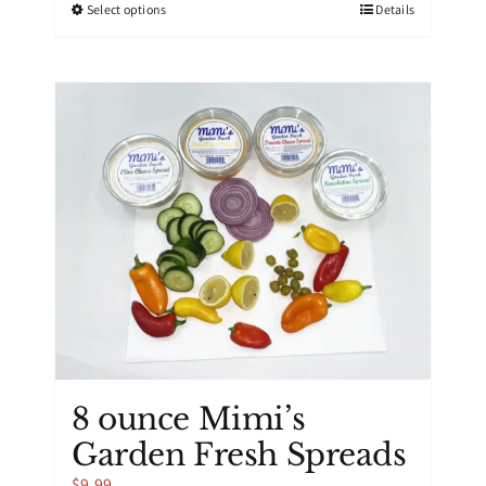
This
Select options
Details
product
has
multiple
variants.
The
options
may
be
chosen
on
the
product
page
8 ounce Mimi’s
Garden Fresh Spreads
$
9.99