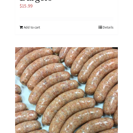
$
15.99
Add to cart
Details