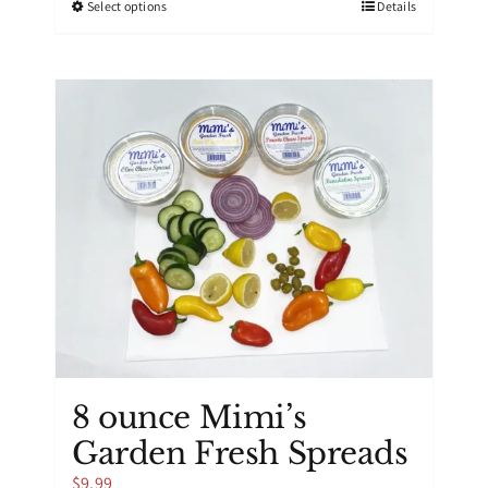
This
Select options
Details
$39.99
product
has
multiple
variants.
The
options
may
be
chosen
on
the
product
page
8 ounce Mimi’s
Garden Fresh Spreads
$
9.99