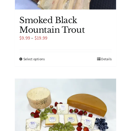
Smoked Black
Mountain Trout
Price
$
9.99
–
$
19.99
range:
$9.99
through
This
Select options
Details
$19.99
product
has
multiple
variants.
The
options
may
be
chosen
on
the