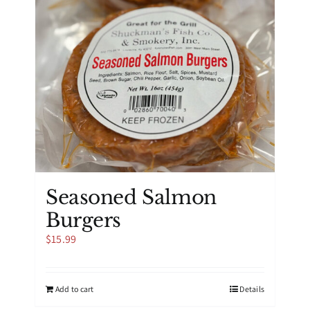
the
product
page
Seasoned Salmon
Burgers
$
15.99
Add to cart
Details