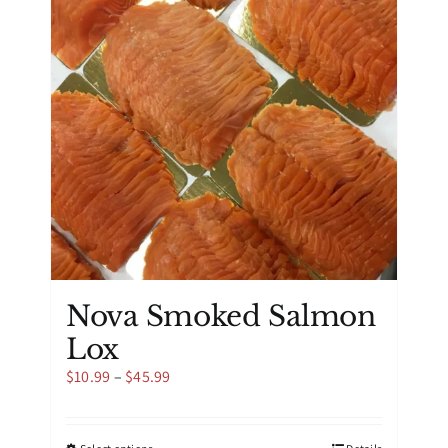
may
be
chosen
on
the
product
page
Nova Smoked Salmon
Lox
Price
$
10.99
–
$
45.99
range:
$10.99
through