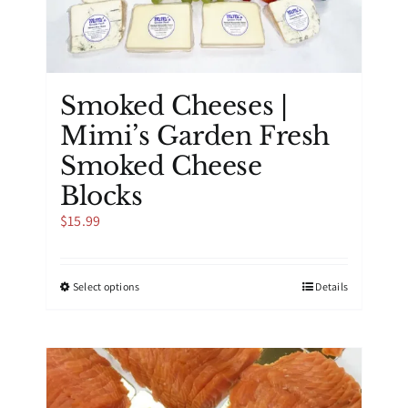
product
page
Smoked Cheeses |
Mimi’s Garden Fresh
Smoked Cheese
Blocks
$
15.99
This
Select options
Details
product
has
multiple
variants.
The
options