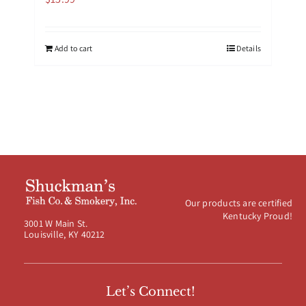
Add to cart
Details
Our products are certified
Kentucky Proud!
3001 W Main St.
Louisville, KY 40212
Let’s Connect!