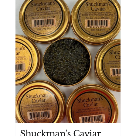
Shuckman’s Caviar