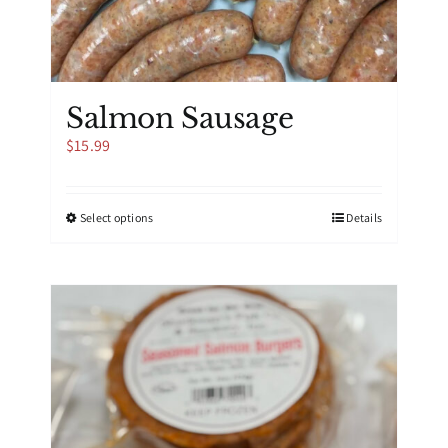
Salmon Sausage
$
15.99
This
Select options
Details
product
has
multiple
variants.
The
options
may
be
chosen
on