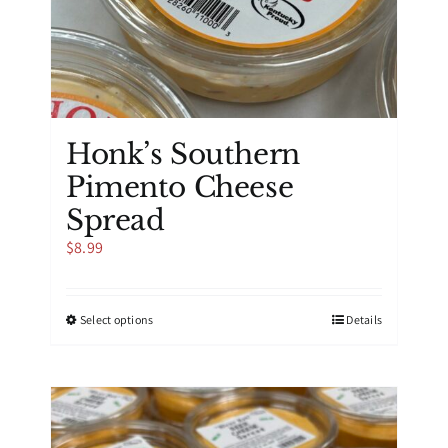
Honk’s Southern
Pimento Cheese
Spread
$
8.99
This
Select options
Details
product
has
multiple
variants.
The