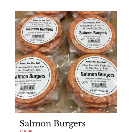
Salmon Burgers
$
15.99