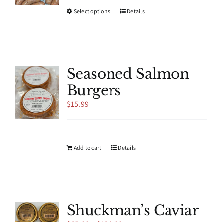
This
Select options
Details
product
has
multiple
variants.
The
Seasoned Salmon
options
Burgers
may
be
$
15.99
chosen
on
the
product
Add to cart
Details
page
Shuckman’s Caviar