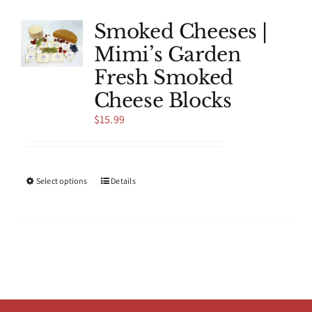
variants.
The
Smoked Cheeses |
options
Mimi’s Garden
may
be
Fresh Smoked
chosen
Cheese Blocks
on
the
$
15.99
product
page
This
Select options
Details
product
has
multiple
variants.
The
options
may
be