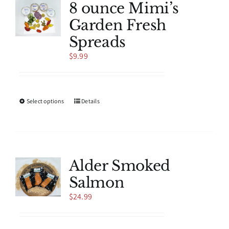
8 ounce Mimi’s
Garden Fresh
Spreads
$
9.99
This
Select options
Details
product
has
multiple
variants.
The
Alder Smoked
options
Salmon
may
be
$
24.99
chosen
on
the