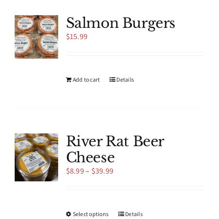
variants.
The
Salmon Burgers
options
$
15.99
may
be
chosen
on
the
Add to cart
Details
product
page
River Rat Beer
Cheese
Price
$
8.99
–
$
39.99
range:
$8.99
through
$39.99
This
Select options
Details