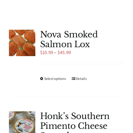
product
has
multiple
variants.
The
Nova Smoked
options
Salmon Lox
may
be
Price
$
10.99
–
$
45.99
chosen
range:
on
$10.99
the
through
product
$45.99
This
Select options
Details
page
product
has
multiple
variants.
The
Honk’s Southern
options
Pimento Cheese
may
be