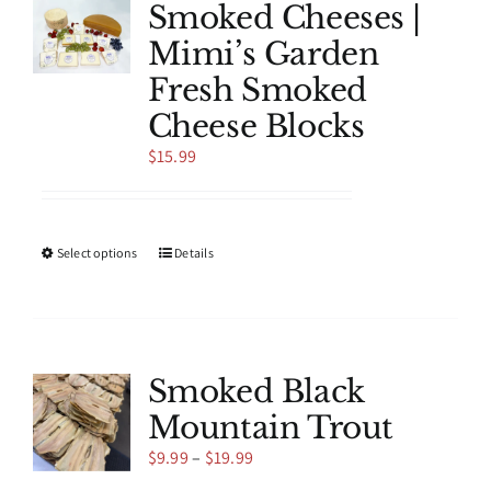
Smoked Cheeses |
Mimi’s Garden
Fresh Smoked
Cheese Blocks
$
15.99
This
Select options
Details
product
has
multiple
variants.
The
Smoked Black
options
Mountain Trout
may
be
Price
$
9.99
–
$
19.99
chosen
range: