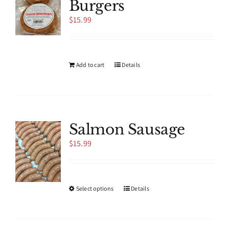
Burgers
may
be
$
15.99
chosen
on
the
product
Add to cart
Details
page
Salmon Sausage
$
15.99
This
Select options
Details
product
has
multiple