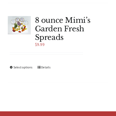
multiple
variants.
The
8 ounce Mimi’s
options
Garden Fresh
may
be
Spreads
chosen
$
9.99
on
the
product
page
This
Select options
Details
product
has
multiple
variants.
The
options
may
be