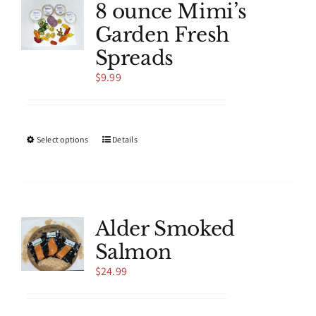
8 ounce Mimi’s
Garden Fresh
Spreads
$
9.99
This
Select options
Details
product
has
multiple
variants.
The
Alder Smoked
options
Salmon
may
be
$
24.99
chosen
on
the