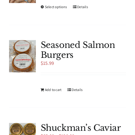
This
Select options
Details
product
has
multiple
variants.
The
Seasoned Salmon
options
Burgers
may
be
$
15.99
chosen
on
the
product
Add to cart
Details
page
Shuckman’s Caviar