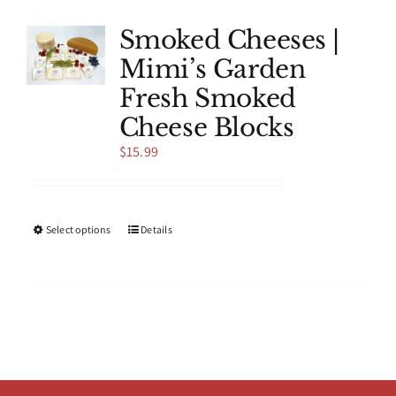
variants.
The
Smoked Cheeses |
options
Mimi’s Garden
may
be
Fresh Smoked
chosen
Cheese Blocks
on
the
$
15.99
product
page
This
Select options
Details
product
has
multiple
variants.
The
options
may
be