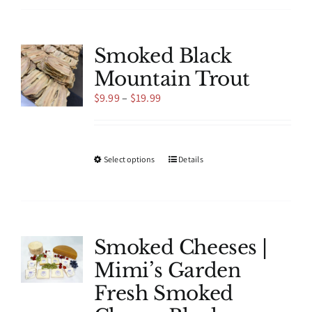
multiple
variants.
The
Smoked Black
options
Mountain Trout
may
be
Price
$
9.99
–
$
19.99
chosen
range:
on
$9.99
the
through
product
$19.99
This
Select options
Details
page
product
has
multiple
variants.
The
Smoked Cheeses |
options
Mimi’s Garden
may
be
Fresh Smoked
chosen