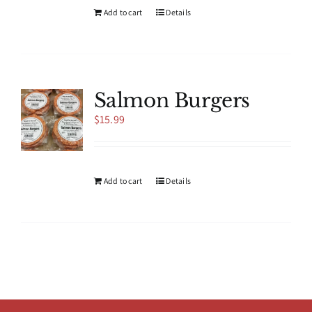
product
Add to cart
Details
page
Salmon Burgers
$
15.99
Add to cart
Details