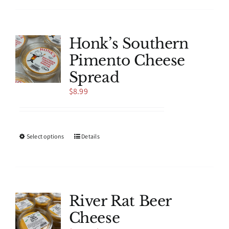
has
multiple
variants.
The
Honk’s Southern
options
Pimento Cheese
may
be
Spread
chosen
$
8.99
on
the
product
page
This
Select options
Details
product
has
multiple
variants.
The
River Rat Beer
options
Cheese
may
be