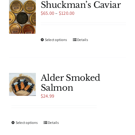
Shuckman’s Caviar
Price
$
65.00
–
$
120.00
range:
$65.00
through
$120.00
This
Select options
Details
product
has
multiple
variants.
The
Alder Smoked
options
Salmon
may
be
$
24.99
chosen
on
the
product
This
Select options
Details
page
product