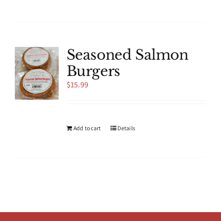
product
has
multiple
variants.
The
Seasoned Salmon
options
Burgers
may
be
$
15.99
chosen
on
the
product
Add to cart
Details
page