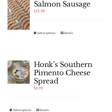
Salmon Sausage
$
15.99
This
Select options
Details
product
has
multiple
variants.
The
Honk’s Southern
options
Pimento Cheese
may
be
Spread
chosen
$
8.99
on
the
product
page
This
Select options
Details