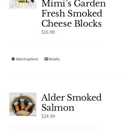
Mimi’s Garden
may
be
Fresh Smoked
chosen
Cheese Blocks
on
the
$
15.99
product
page
This
Select options
Details
product
has
multiple
variants.
The
Alder Smoked
options
Salmon
may
be
$
24.99
chosen
on
the