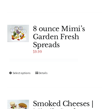
product
has
multiple
variants.
The
8 ounce Mimi’s
options
Garden Fresh
may
be
Spreads
chosen
$
9.99
on
the
product
page
This
Select options
Details
product
has
multiple
variants.
The
Smoked Cheeses |
options