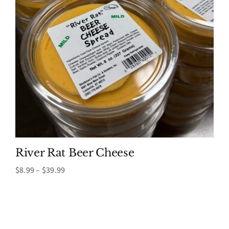
River Rat Beer Cheese
Price
$
8.99
–
$
39.99
range:
$8.99
through
$39.99