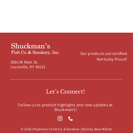
Our products are certified
Kentucky Proud!
3001 W Main St.
Louisville, KY 40212
Let’s Connect!
Follow us to product highlights and new updates at
Shuckman’s!
© 2026 Shuckman's Fish Co. & Smokery | Built by
Blue Million