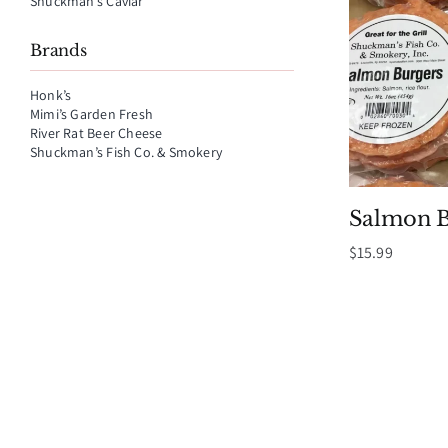
Shuckman’s Caviar
Brands
Honk’s
Mimi’s Garden Fresh
River Rat Beer Cheese
Shuckman’s Fish Co. & Smokery
Salmon B
$
15.99