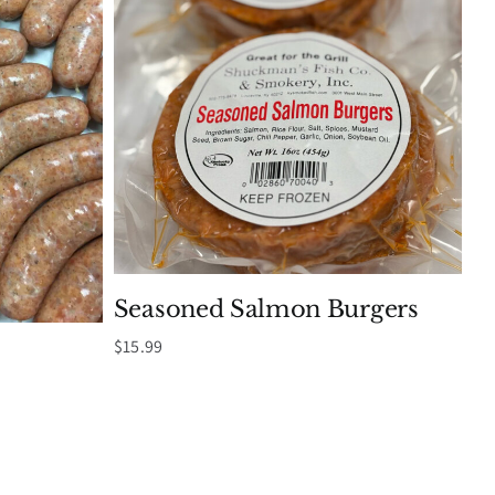
Seasoned Salmon Burgers
$
15.99