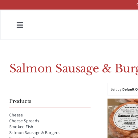
Skip
to
content
Toggle
Navigation
Home
Fish & Cheese Catalog
Salmon Sausage & Burg
Brands
Sort by
Default 
Press
Products
About
Cheese
Cheese Spreads
Contact
Smoked Fish
Salmon Sausage & Burgers