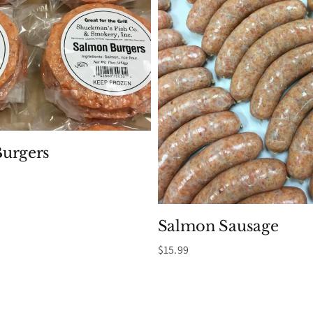
urgers
Salmon Sausage
$
15.99