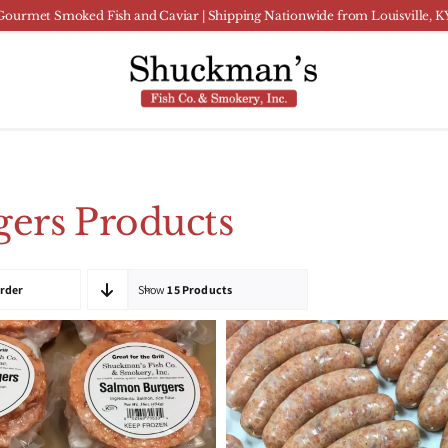
Gourmet Smoked Fish and Caviar | Shipping Nationwide from Louisville, K
ers Products
Order
Show
15 Products