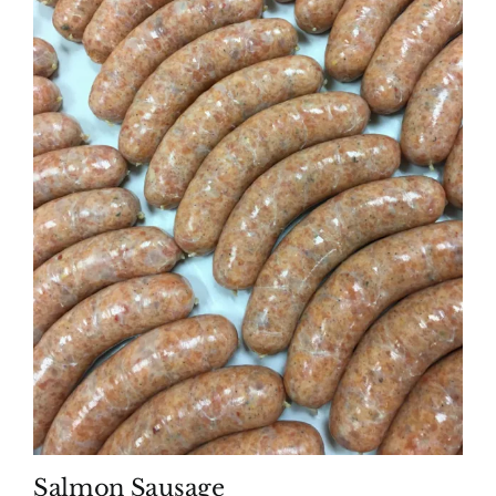
Salmon Sausage