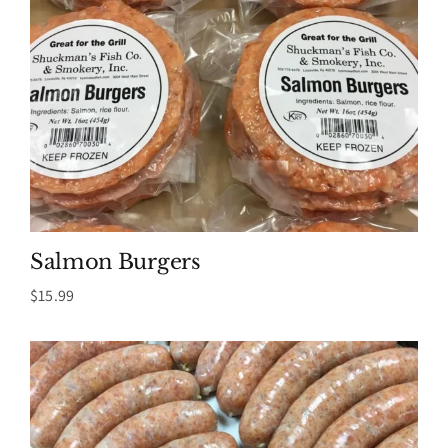
Salmon Burgers
$
15.99