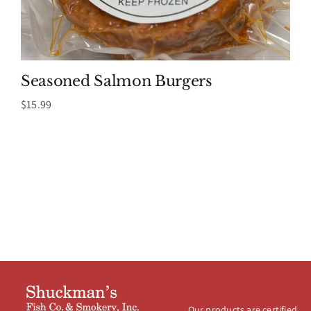
Seasoned Salmon Burgers
$
15.99
Our products are certified