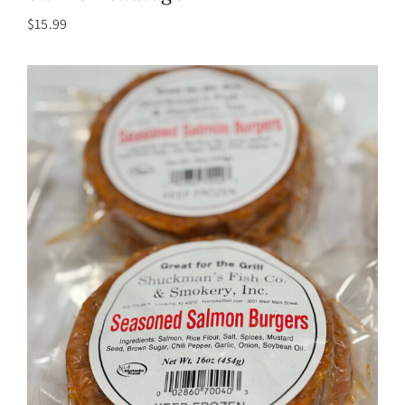
$
15.99