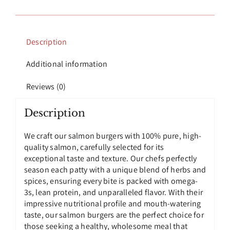
Salmon
Burgers
quantity
Description
Additional information
Reviews (0)
Description
We craft our salmon burgers with 100% pure, high-
quality salmon, carefully selected for its
exceptional taste and texture. Our chefs perfectly
season each patty with a unique blend of herbs and
spices, ensuring every bite is packed with omega-
3s, lean protein, and unparalleled flavor. With their
impressive nutritional profile and mouth-watering
taste, our salmon burgers are the perfect choice for
those seeking a healthy, wholesome meal that