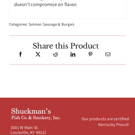
doesn’t compromise on flavor.
Categories:
Salmon Sausage & Burgers
Share this Product
Our products are certified
Kentucky Proud!
3001 W Main St.
Louisville, KY 40212