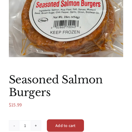
Seasoned Salmon
Burgers
$
15.99
Add to cart
Seasoned