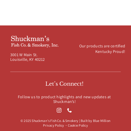
Our products are certified
Kentucky Proud!
3001 W Main St.
Louisville, KY 40212
Let’s Connect!
Follow us to product highlights and new updates at
Shuckman’s!
© 2025 Shuckman's Fish Co. & Smokery | Built by
Blue Million
Privacy Policy
・
Cookie Policy