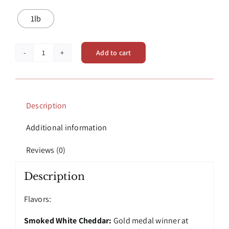
1lb
Add to cart
Smoked
Cheeses
|
Mimi's
Garden
Description
Fresh
Smoked
Additional information
Cheese
Blocks
Reviews (0)
quantity
Description
Flavors:
Smoked White Cheddar:
Gold medal winner at