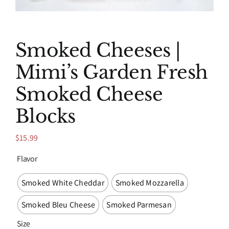
Smoked Cheeses |
Mimi’s Garden Fresh
Smoked Cheese
Blocks
$
15.99
Flavor

Smoked White Cheddar
Smoked Mozzarella
Smoked Bleu Cheese
Smoked Parmesan
Size
