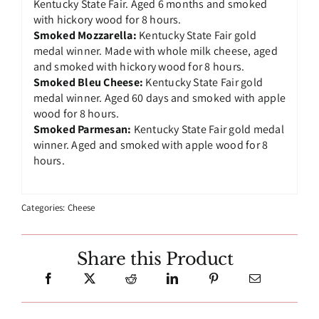
Kentucky State Fair. Aged 6 months and smoked
with hickory wood for 8 hours.
Smoked Mozzarella:
Kentucky State Fair gold
medal winner. Made with whole milk cheese, aged
and smoked with hickory wood for 8 hours.
Smoked Bleu Cheese:
Kentucky State Fair gold
medal winner. Aged 60 days and smoked with apple
wood for 8 hours.
Smoked Parmesan:
Kentucky State Fair gold medal
winner. Aged and smoked with apple wood for 8
hours.
Categories:
Cheese
Share this Product