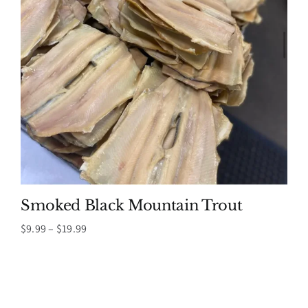
Smoked Black Mountain Trout
Price
$
9.99
–
$
19.99
range:
$9.99
through
$19.99