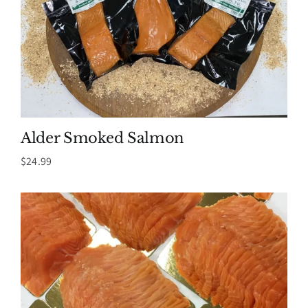
Alder Smoked Salmon
$
24.99