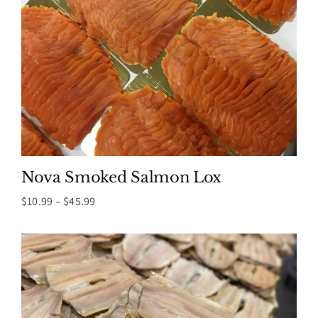
Nova Smoked Salmon Lox
Price
$
10.99
–
$
45.99
range:
$10.99
through
$45.99