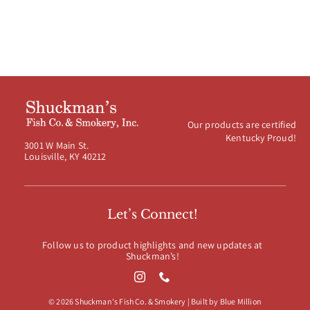
Our products are certified
Kentucky Proud!
3001 W Main St.
Louisville, KY 40212
Let’s Connect!
Follow us to product highlights and new updates at
Shuckman’s!
© 2026 Shuckman's Fish Co. & Smokery | Built by
Blue Million