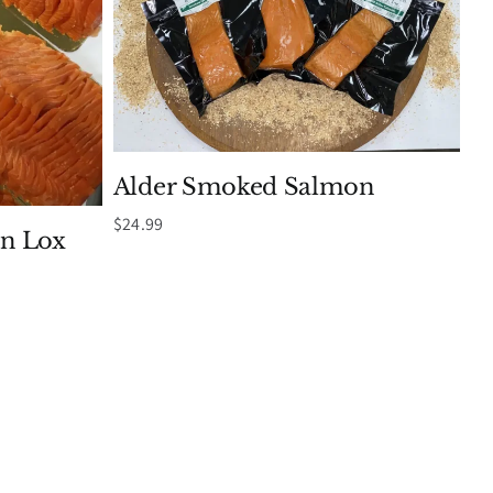
Alder Smoked Salmon
$
24.99
n Lox