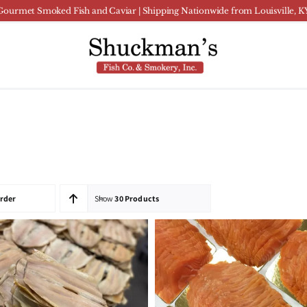
Gourmet Smoked Fish and Caviar | Shipping Nationwide from Louisville, K
Order
Show
30 Products