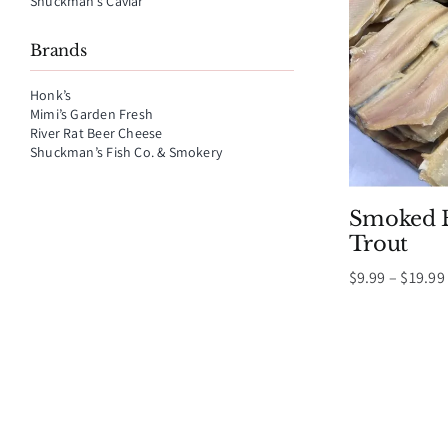
Shuckman’s Caviar
Brands
Honk’s
Mimi’s Garden Fresh
River Rat Beer Cheese
Shuckman’s Fish Co. & Smokery
Smoked B
Trout
$
9.99
–
$
19.99