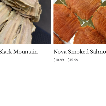
lack Mountain
Nova Smoked Salmo
Price
$
10.99
–
$
45.99
range:
Price
$10.99
range:
through
$9.99
$45.99
through
$19.99