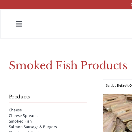
Skip
to
content
Toggle
Navigation
Home
Fish & Cheese Catalog
Smoked Fish Products
Brands
Sort by
Default 
Press
Products
About
Cheese
Cheese Spreads
Contact
Smoked Fish
Salmon Sausage & Burgers