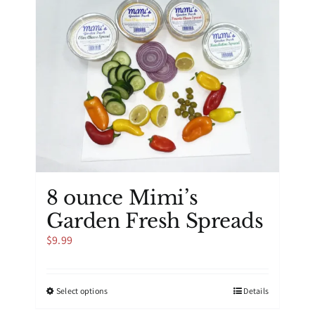
8 ounce Mimi’s
Garden Fresh Spreads
$
9.99
This
Select options
Details
product