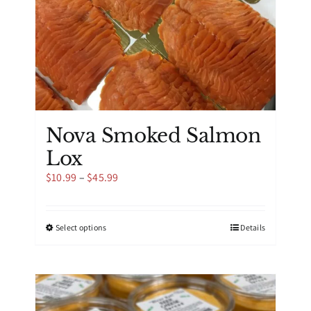
product
page
Nova Smoked Salmon
Lox
Price
$
10.99
–
$
45.99
range:
$10.99
through
This
Select options
Details
$45.99
product
has
multiple
variants.
The