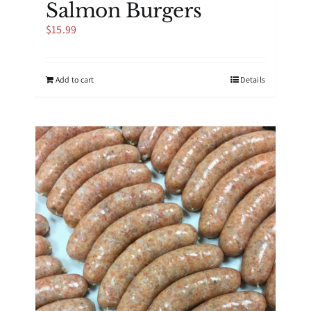
Salmon Burgers
$
15.99
Add to cart
Details