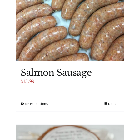
Salmon Sausage
$
15.99
This
Select options
Details
product
has
multiple
variants.
The