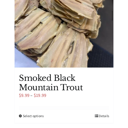
be
chosen
on
the
product
page
Smoked Black
Mountain Trout
Price
$
9.99
–
$
19.99
range:
$9.99
through
This
Select options
Details
$19.99
product