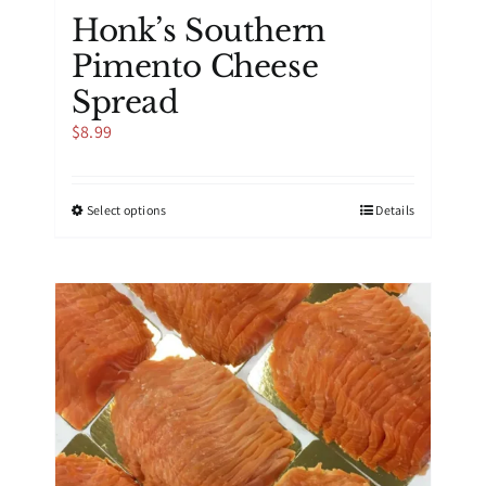
Honk’s Southern
Pimento Cheese
Spread
$
8.99
This
Select options
Details
product
has
multiple
variants.
The
options
may
be
chosen
on
the