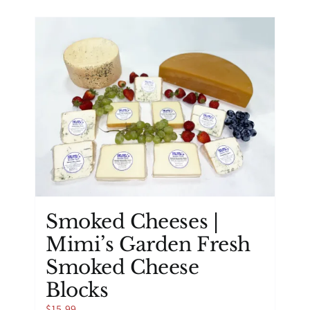
has
multiple
variants.
The
options
may
be
chosen
on
the
product
page
Smoked Cheeses |
Mimi’s Garden Fresh
Smoked Cheese
Blocks
$
15.99