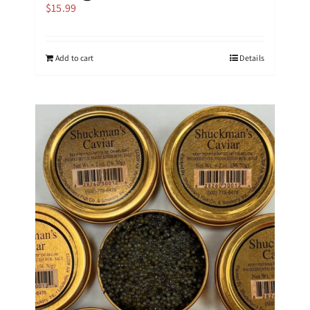
$
15.99
Add to cart
Details