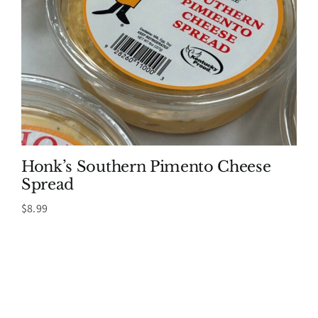
Honk’s Southern Pimento Cheese
Spread
$
8.99