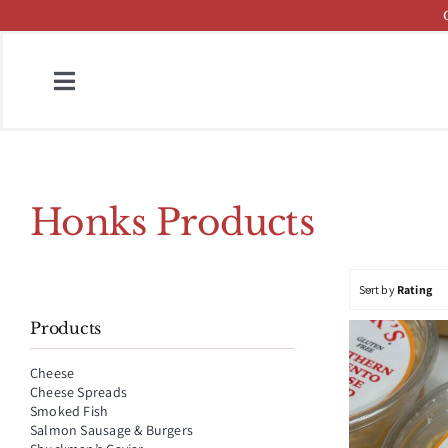
Skip
to
content
Toggle
Navigation
Home
Fish & Cheese Catalog
Honks Products
Brands
Sort by
Rating
Press
Products
About
Cheese
Cheese Spreads
Contact
Smoked Fish
Salmon Sausage & Burgers