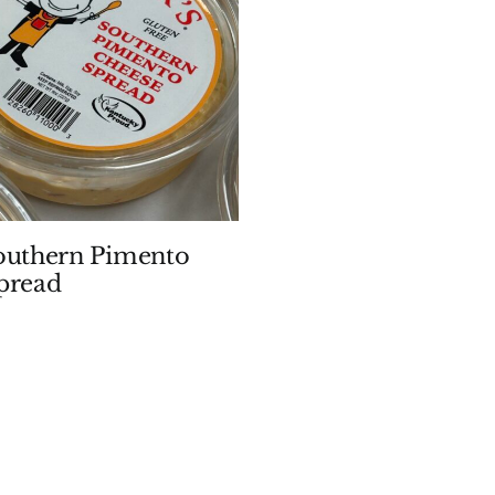
outhern Pimento
pread