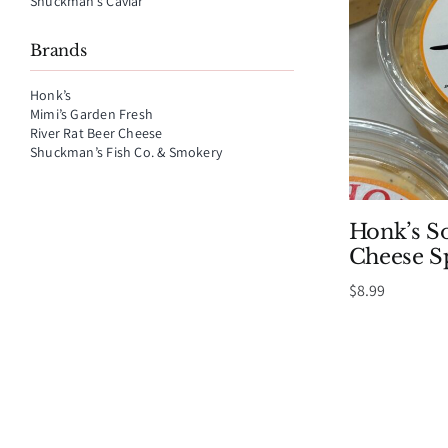
Shuckman’s Caviar
Brands
Honk’s
Mimi’s Garden Fresh
River Rat Beer Cheese
Shuckman’s Fish Co. & Smokery
Honk’s S
Cheese S
$
8.99