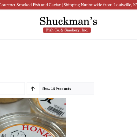
Gourmet Smoked Fish and Caviar | Shipping Nationwide from Louisville, K
Show
15 Products