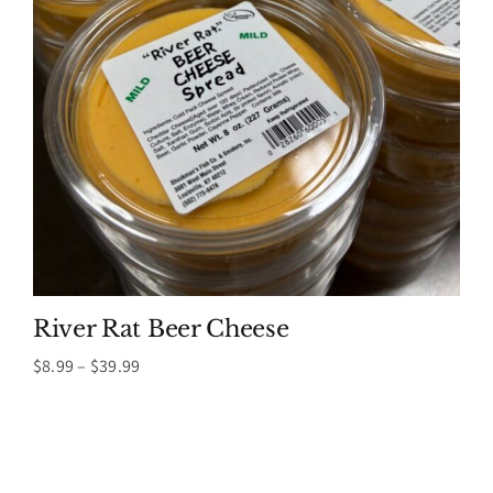
River Rat Beer Cheese
Price
$
8.99
–
$
39.99
range:
$8.99
through
$39.99