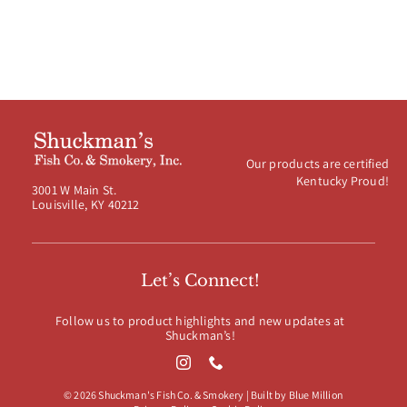
Our products are certified
Kentucky Proud!
3001 W Main St.
Louisville, KY 40212
Let’s Connect!
Follow us to product highlights and new updates at
Shuckman’s!
© 2026 Shuckman's Fish Co. & Smokery | Built by
Blue Million