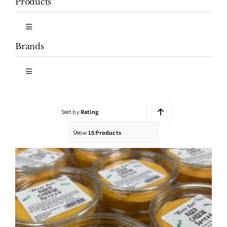
Products
Toggle
Navigation
Brands
Cheese
Toggle
Navigation
Cheese Spreads
Honk’s
Sort by
Rating
Smoked Fish
Mimi’s Garden Fresh
Show
15 Products
Salmon Sausage & Burgers
River Rat Beer Cheese
Shuckman’s Caviar
Shuckman’s Fish Co. & Smokery