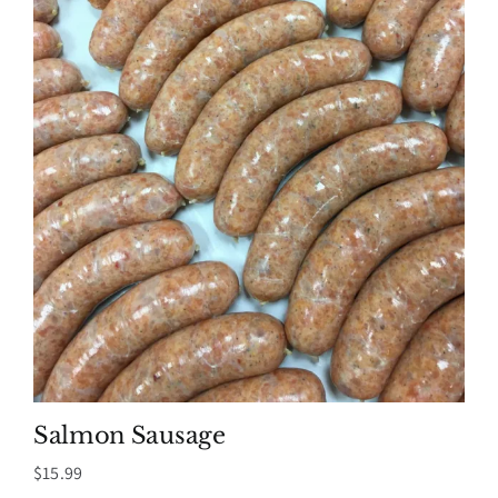
Salmon Sausage
$
15.99