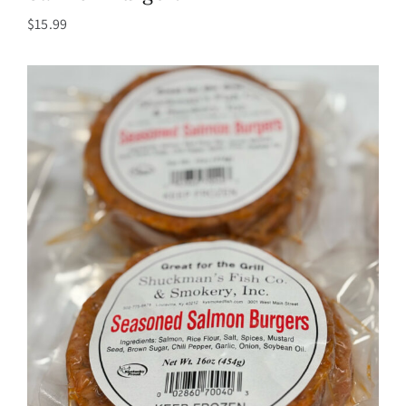
$
15.99