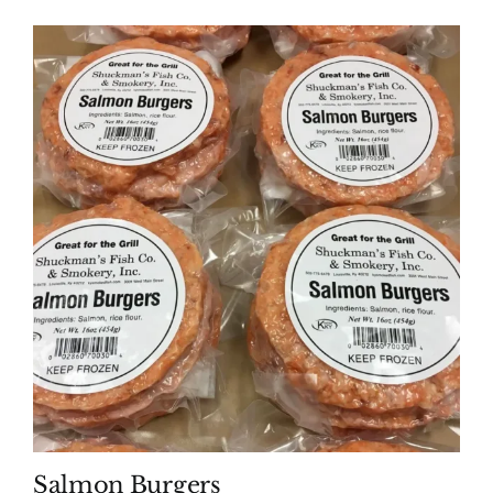
Salmon Burgers