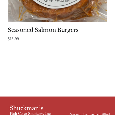
Seasoned Salmon Burgers
$
15.99
Our products are certified