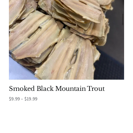
Smoked Black Mountain Trout
Price
$
9.99
–
$
19.99
range:
$9.99
through
$19.99