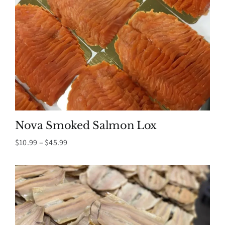
Nova Smoked Salmon Lox
Price
$
10.99
–
$
45.99
range:
$10.99
through
$45.99