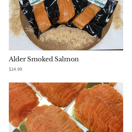
Alder Smoked Salmon
$
24.99