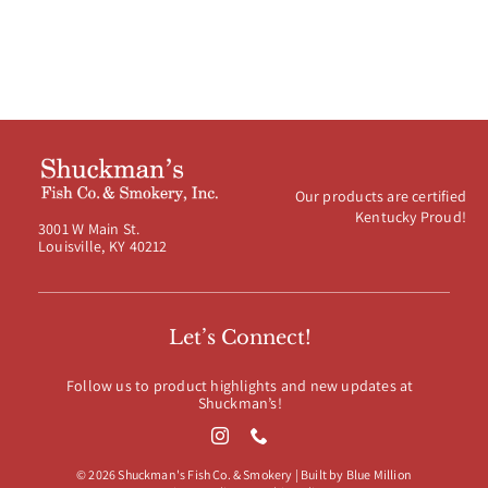
Our products are certified
Kentucky Proud!
3001 W Main St.
Louisville, KY 40212
Let’s Connect!
Follow us to product highlights and new updates at
Shuckman’s!
© 2026 Shuckman's Fish Co. & Smokery | Built by
Blue Million