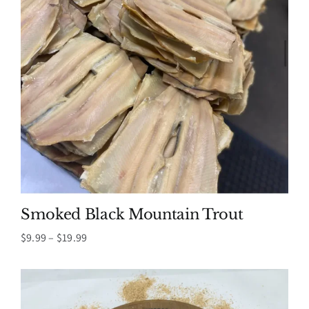
Smoked Black Mountain Trout
Price
$
9.99
–
$
19.99
range:
$9.99
through
$19.99