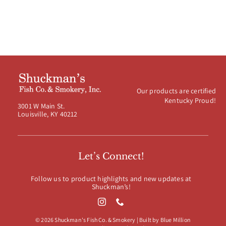
Our products are certified
Kentucky Proud!
3001 W Main St.
Louisville, KY 40212
Let’s Connect!
Follow us to product highlights and new updates at
Shuckman’s!
© 2026 Shuckman's Fish Co. & Smokery | Built by
Blue Million