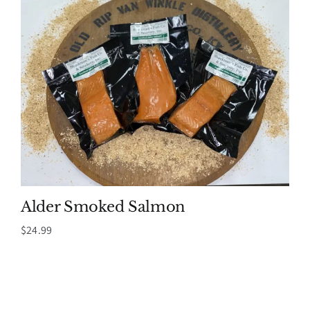
Alder Smoked Salmon
$
24.99