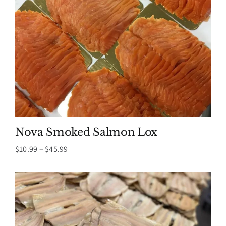
Nova Smoked Salmon Lox
Price
$
10.99
–
$
45.99
range:
$10.99
through
$45.99