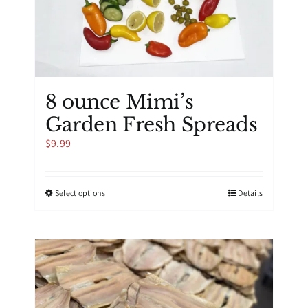
the
product
page
8 ounce Mimi’s
Garden Fresh Spreads
$
9.99
This
Select options
Details
product
has
multiple
variants.
The
options
may