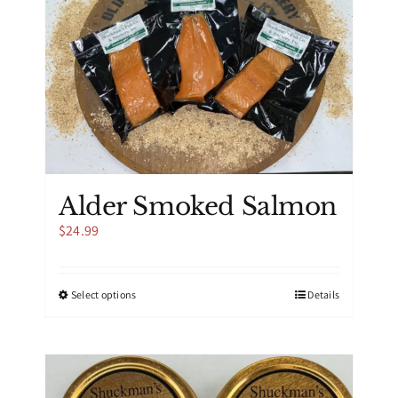
Alder Smoked Salmon
$
24.99
This
Select options
Details
product
has
multiple
variants.
The