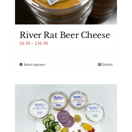
River Rat Beer Cheese
Price
$
8.99
–
$
39.99
range:
$8.99
through
This
Select options
Details
$39.99
product
has
multiple
variants.
The
options
may
be
chosen
on