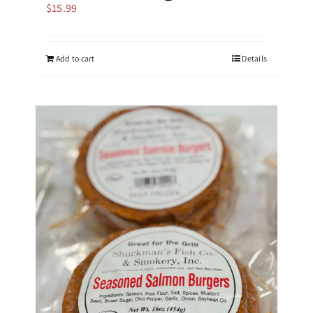
$
15.99
Add to cart
Details