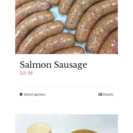
Salmon Sausage
$
15.99
This
Select options
Details
product
has
multiple
variants.
The