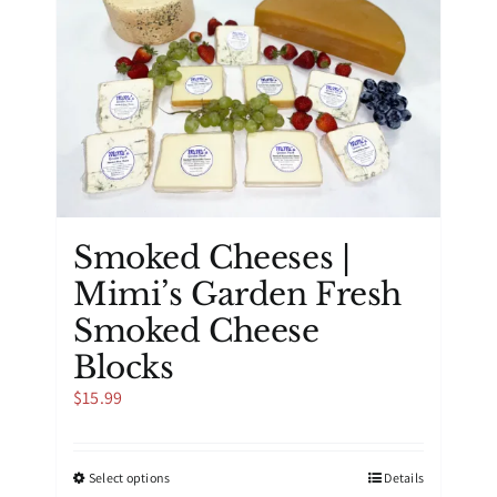
options
may
be
chosen
on
the
product
page
Smoked Cheeses |
Mimi’s Garden Fresh
Smoked Cheese
Blocks
$
15.99
This
Select options
Details