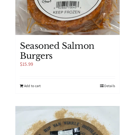
Seasoned Salmon
Burgers
$
15.99
Add to cart
Details