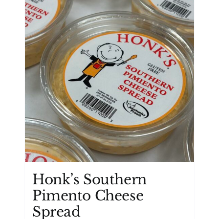
Honk’s Southern
Pimento Cheese
Spread