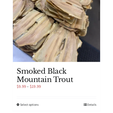
be
chosen
on
the
product
page
Smoked Black
Mountain Trout
Price
$
9.99
–
$
19.99
range:
$9.99
through
This
Select options
Details
$19.99
product